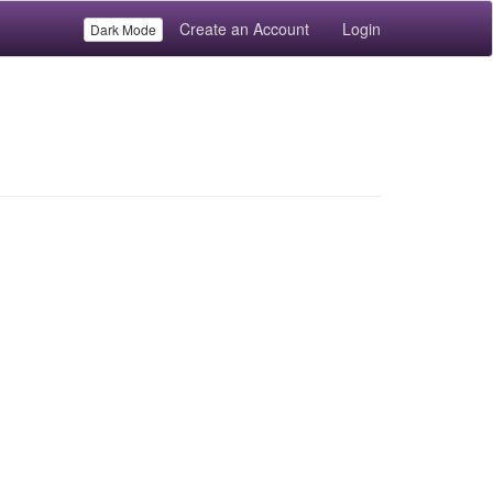
Create an Account
Login
Dark Mode