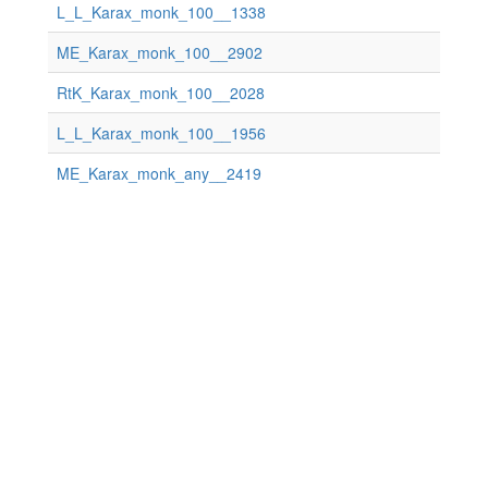
L_L_Karax_monk_100__1338
ME_Karax_monk_100__2902
RtK_Karax_monk_100__2028
L_L_Karax_monk_100__1956
ME_Karax_monk_any__2419