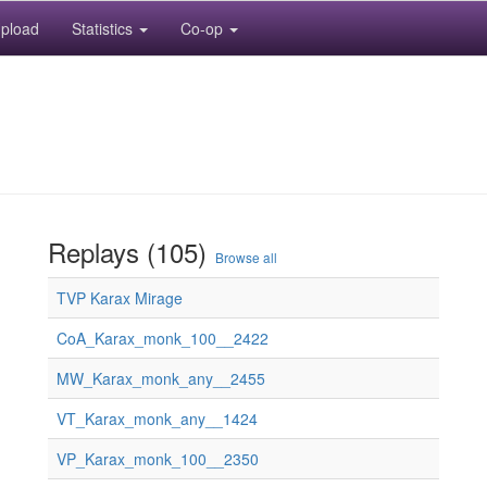
pload
Statistics
Co-op
Replays (105)
Browse all
TVP Karax Mirage
CoA_Karax_monk_100__2422
MW_Karax_monk_any__2455
VT_Karax_monk_any__1424
VP_Karax_monk_100__2350