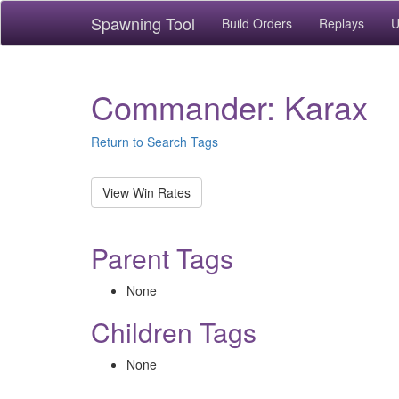
Spawning Tool
Build Orders
Replays
U
Commander: Karax
Return to Search Tags
View Win Rates
Parent Tags
None
Children Tags
None