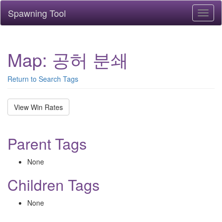
Spawning Tool
Toggl
naviga
Map: 공허 분쇄
Return to Search Tags
View Win Rates
Parent Tags
None
Children Tags
None