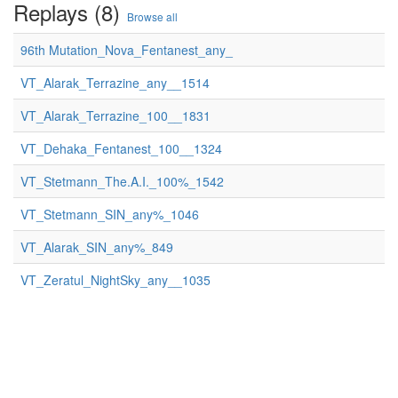
Replays (8)
Browse all
96th Mutation_Nova_Fentanest_any_
VT_Alarak_Terrazine_any__1514
VT_Alarak_Terrazine_100__1831
VT_Dehaka_Fentanest_100__1324
VT_Stetmann_The.A.I._100%_1542
VT_Stetmann_SIN_any%_1046
VT_Alarak_SIN_any%_849
VT_Zeratul_NightSky_any__1035