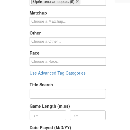
Орбитальная верфь (5)
Matchup
Other
Race
Use Advanced Tag Categories
Title Search
Game Length (m:ss)
-
Date Played (M/D/YY)