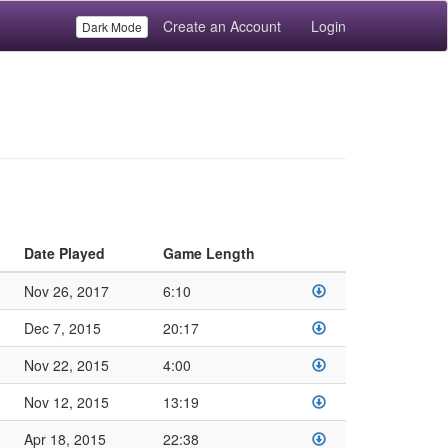
Create an Account
Login
Dark Mode
Date Played
Game Length
Nov 26, 2017
6:10
Dec 7, 2015
20:17
Nov 22, 2015
4:00
Nov 12, 2015
13:19
Apr 18, 2015
22:38