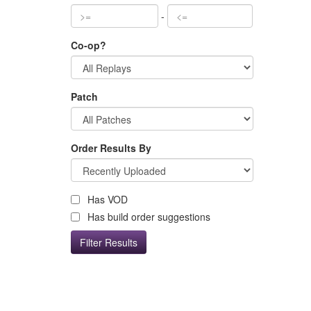
-
Co-op?
Patch
Order Results By
Has VOD
Has build order suggestions