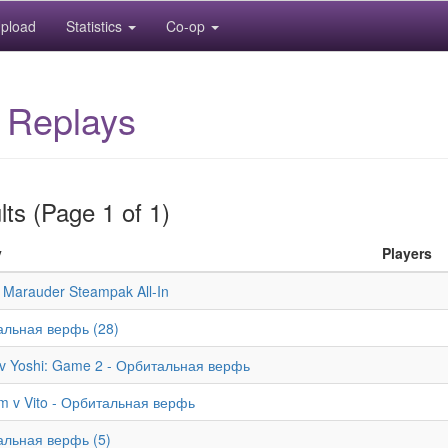
pload
Statistics
Co-op
 Replays
ts (Page 1 of 1)
y
Players
 Marauder Steampak All-In
льная верфь (28)
v Yoshi: Game 2 - Орбитальная верфь
m v Vito - Орбитальная верфь
льная верфь (5)