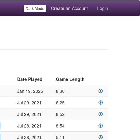
Create an Account
Login
Dark Mode
Date Played
Game Length
Jan 19, 2025
8:30
Jul 29, 2021
6:25
Jul 29, 2021
8:52
Jul 28, 2021
8:54
Jul 28, 2021
5:11