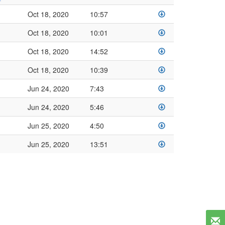
Oct 18, 2020
10:57
Oct 18, 2020
10:01
Oct 18, 2020
14:52
Oct 18, 2020
10:39
Jun 24, 2020
7:43
Jun 24, 2020
5:46
Jun 25, 2020
4:50
Jun 25, 2020
13:51