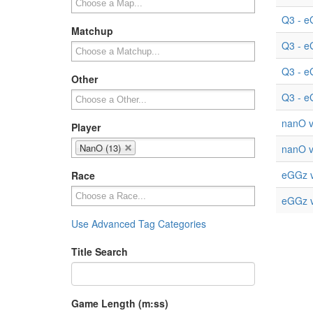
Q3 - e
Matchup
Q3 - e
Q3 - e
Other
Q3 - e
nanO v
Player
NanO (13)
nanO v
eGGz v
Race
eGGz v
Use Advanced Tag Categories
Title Search
Game Length (m:ss)