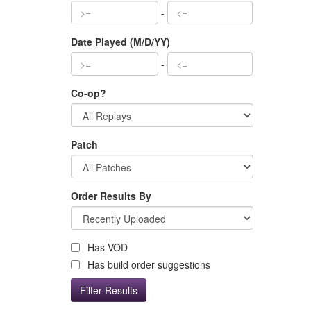
-
Date Played (M/D/YY)
-
Co-op?
Patch
Order Results By
Has VOD
Has build order suggestions