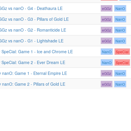
GGz vs nanO - G4 - Deathaura LE
eGGz
NanO
GGz vs nanO - G3 - Pillars of Gold LE
eGGz
NanO
GGz vs nanO - G2 - Romanticide LE
eGGz
NanO
GGz vs nanO - G1 - Lightshade LE
eGGz
NanO
 SpeCial: Game 1 - Ice and Chrome LE
NanO
SpeCial
 SpeCial: Game 2 - Ever Dream LE
NanO
SpeCial
 nanO: Game 1 - Eternal Empire LE
eGGz
NanO
 nanO: Game 2 - Pillars of Gold LE
eGGz
NanO