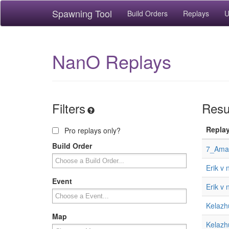
Spawning Tool
Build Orders
Replays
U
NanO Replays
Filters
Resul
Repla
Pro replays only?
Build Order
7_Aman
Erik v
Event
Erik v
Kelazh
Map
Kelazh