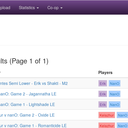
pload
Statistics
Co-op
ts (Page 1 of 1)
y
Players
tes Semi Lower - Erik vs Shakti - M2
Erik
NanO
 nanO: Game 2 - Jagannatha LE
Erik
NanO
 nanO: Game 1 - Lightshade LE
Erik
NanO
ur v nanO: Game 2 - Oxide LE
Kelazhur
NanO
ur v nanO: Game 1 - Romanticide LE
Kelazhur
NanO