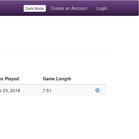
Create an Account
Login
Dark Mode
te Played
Game Length
b 23, 2018
7:51