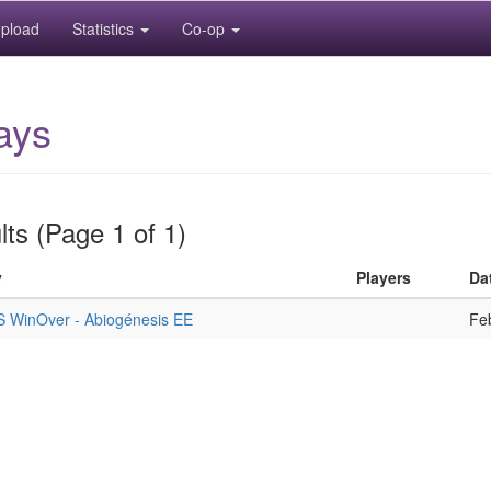
pload
Statistics
Co-op
ays
ts (Page 1 of 1)
y
Players
Da
S WinOver - Abiogénesis EE
Fe