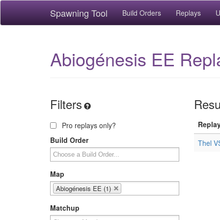
Spawning Tool
Build Orders
Replays
U
Abiogénesis EE Repl
Filters
Resul
Repla
Pro replays only?
Build Order
Thel V
Map
Abiogénesis EE (1)
Matchup