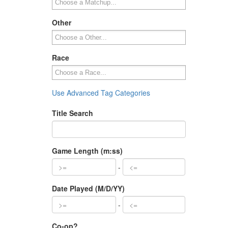
Other
Race
Use Advanced Tag Categories
Title Search
Game Length (m:ss)
-
Date Played (M/D/YY)
-
Co-op?