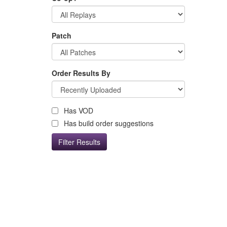
Patch
Order Results By
Has VOD
Has build order suggestions