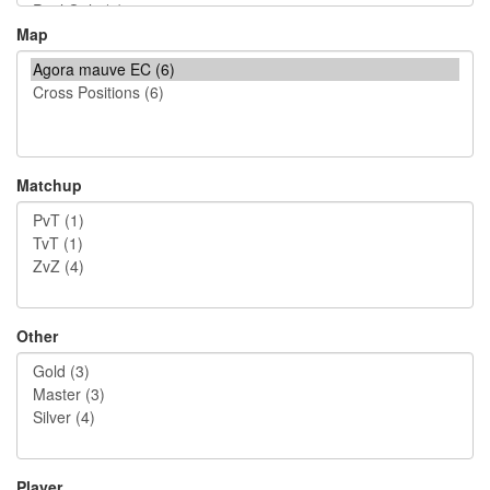
Map
Matchup
Other
Player