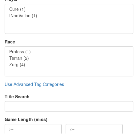
Race
Use Advanced Tag Categories
Title Search
Game Length (m:ss)
-