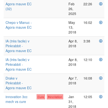
Agora mauve EC
Feb
22:26
(32)
26,
2025
Chepo v Manuc -
May
16:02
Agora mauve EC
13,
2018
IA (très facile) v
Apr 8,
3:38
Pinkrabbit -
2018
Agora mauve EC
IA (très facile) v
Apr 8,
12:10
Pinkrabbit -
2018
Agora mauve EC
Drake v
Apr 7,
16:08
Pinkrabbit -
2018
Agora mauve EC
innovation 3cc
Jan
12:05
Cure
INnoVation
mech vs cure
31,
2018