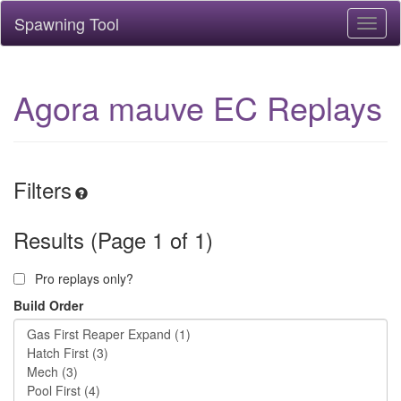
Spawning Tool
Toggl
naviga
Agora mauve EC Replays
Filters
Results (Page 1 of 1)
Pro replays only?
Build Order