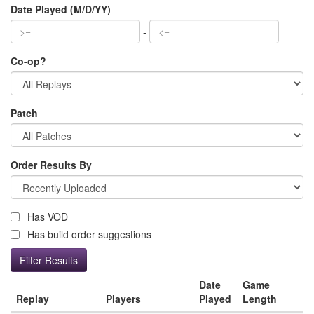
Date Played (M/D/YY)
-
Co-op?
Patch
Order Results By
Has VOD
Has build order suggestions
Date
Game
Replay
Players
Played
Length