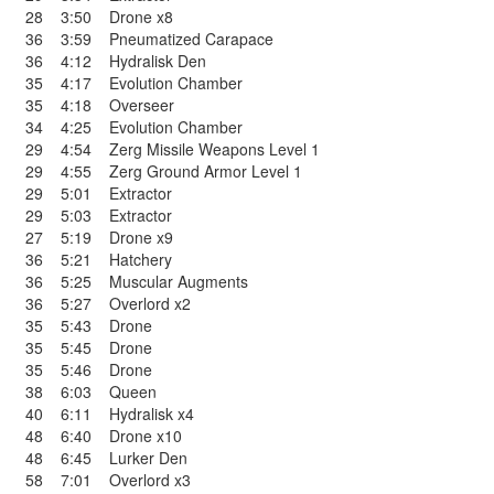
28
3:50
Drone x8
36
3:59
Pneumatized Carapace
36
4:12
Hydralisk Den
35
4:17
Evolution Chamber
35
4:18
Overseer
34
4:25
Evolution Chamber
29
4:54
Zerg Missile Weapons Level 1
29
4:55
Zerg Ground Armor Level 1
29
5:01
Extractor
29
5:03
Extractor
27
5:19
Drone x9
36
5:21
Hatchery
36
5:25
Muscular Augments
36
5:27
Overlord x2
35
5:43
Drone
35
5:45
Drone
35
5:46
Drone
38
6:03
Queen
40
6:11
Hydralisk x4
48
6:40
Drone x10
48
6:45
Lurker Den
58
7:01
Overlord x3