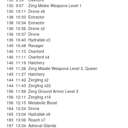
130
9:57
Zerg Melee Weapons Level 1
130
10:11
Drone x8
138
10:33
Extractor
138
10:34
Extractor
136
10:36
Drone x2
136
10:37
Drone
136
10:40
Hydralisk x3
145
10:48
Ravager
146
11:10
Overlord
146
11:11
Overlord x4
146
11:19
Hatchery
145
11:26
Zerg Missile Weapons Level 3
,
Queen
145
11:27
Hatchery
144
11:42
Zergling x2
144
11:43
Zergling x22
156
11:56
Zerg Ground Armor Level 3
156
12:11
Zergling x16
156
12:15
Metabolic Boost
164
12:24
Drone
165
13:04
Hydralisk x9
183
13:06
Roach x7
197
13:34
Adrenal Glands