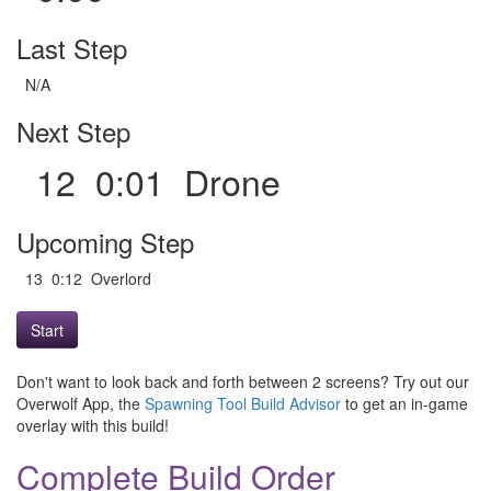
Last Step
N/A
Next Step
12 0:01 Drone
Upcoming Step
13 0:12 Overlord
Start
Don't want to look back and forth between 2 screens? Try out our
Overwolf App, the
Spawning Tool Build Advisor
to get an in-game
overlay with this build!
Complete Build Order