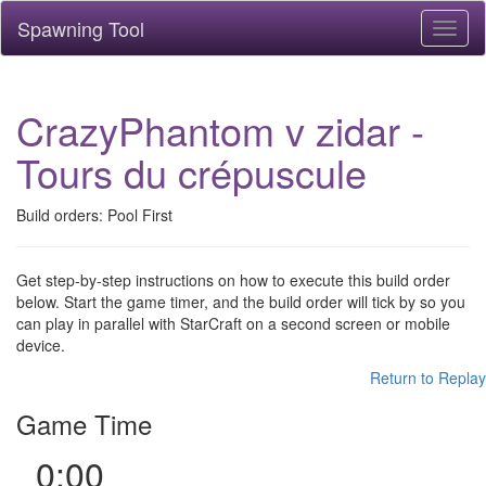
Spawning Tool
Toggl
naviga
CrazyPhantom v zidar -
Tours du crépuscule
Build orders: Pool First
Get step-by-step instructions on how to execute this build order
below. Start the game timer, and the build order will tick by so you
can play in parallel with StarCraft on a second screen or mobile
device.
Return to Replay
Game Time
0:00