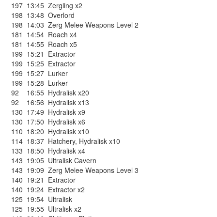
197
13:45
Zergling x2
198
13:48
Overlord
198
14:03
Zerg Melee Weapons Level 2
181
14:54
Roach x4
181
14:55
Roach x5
199
15:21
Extractor
199
15:25
Extractor
199
15:27
Lurker
199
15:28
Lurker
92
16:55
Hydralisk x20
92
16:56
Hydralisk x13
130
17:49
Hydralisk x9
130
17:50
Hydralisk x6
110
18:20
Hydralisk x10
114
18:37
Hatchery
,
Hydralisk x10
133
18:50
Hydralisk x4
143
19:05
Ultralisk Cavern
143
19:09
Zerg Melee Weapons Level 3
140
19:21
Extractor
140
19:24
Extractor x2
125
19:54
Ultralisk
125
19:55
Ultralisk x2