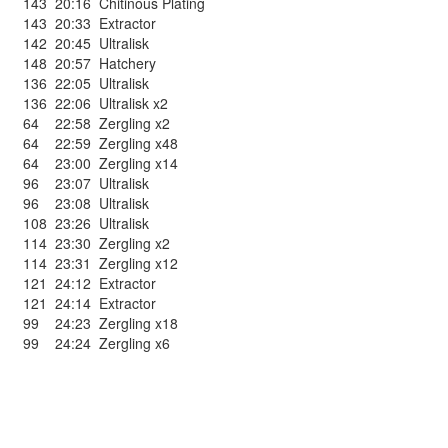
143
20:16
Chitinous Plating
143
20:33
Extractor
142
20:45
Ultralisk
148
20:57
Hatchery
136
22:05
Ultralisk
136
22:06
Ultralisk x2
64
22:58
Zergling x2
64
22:59
Zergling x48
64
23:00
Zergling x14
96
23:07
Ultralisk
96
23:08
Ultralisk
108
23:26
Ultralisk
114
23:30
Zergling x2
114
23:31
Zergling x12
121
24:12
Extractor
121
24:14
Extractor
99
24:23
Zergling x18
99
24:24
Zergling x6