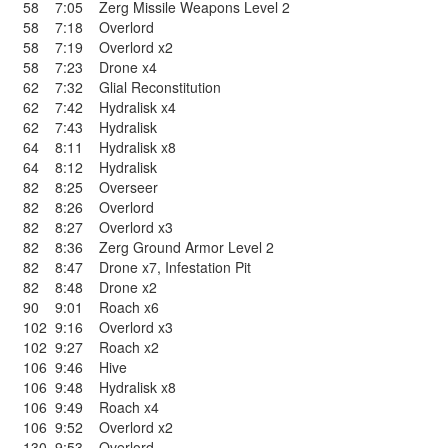
58
7:05
Zerg Missile Weapons Level 2
58
7:18
Overlord
58
7:19
Overlord x2
58
7:23
Drone x4
62
7:32
Glial Reconstitution
62
7:42
Hydralisk x4
62
7:43
Hydralisk
64
8:11
Hydralisk x8
64
8:12
Hydralisk
82
8:25
Overseer
82
8:26
Overlord
82
8:27
Overlord x3
82
8:36
Zerg Ground Armor Level 2
82
8:47
Drone x7
,
Infestation Pit
82
8:48
Drone x2
90
9:01
Roach x6
102
9:16
Overlord x3
102
9:27
Roach x2
106
9:46
Hive
106
9:48
Hydralisk x8
106
9:49
Roach x4
106
9:52
Overlord x2
130
9:53
Overlord