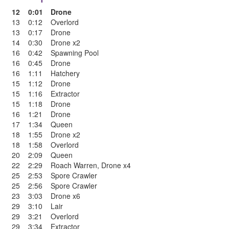
12
0:01
Drone
13
0:12
Overlord
13
0:17
Drone
14
0:30
Drone x2
16
0:42
Spawning Pool
16
0:45
Drone
16
1:11
Hatchery
15
1:12
Drone
15
1:16
Extractor
15
1:18
Drone
16
1:21
Drone
17
1:34
Queen
18
1:55
Drone x2
18
1:58
Overlord
20
2:09
Queen
22
2:29
Roach Warren
,
Drone x4
25
2:53
Spore Crawler
25
2:56
Spore Crawler
23
3:03
Drone x6
29
3:10
Lair
29
3:21
Overlord
29
3:34
Extractor