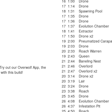
16
1:00
Drone
17
1:14
Drone
18
1:31
Spawning Pool
17
1:35
Drone
17
1:36
Drone
17
1:37
Evolution Chamber
18
1:41
Extractor
17
1:50
Drone x2
19
2:00
Pneumatized Carap
19
2:03
Drone
20
2:33
Roach Warren
19
2:43
Queen
21
2:44
Baneling Nest
21
2:46
Overlord
Try out our Overwolf App, the
21
2:47
Overlord x2
ith this build!
20
3:14
Drone x2
20
3:19
Lair
22
3:24
Drone
23
3:38
Roach
25
3:45
Drone
26
4:08
Evolution Chamber
26
4:37
Infestation Pit
25
4:50
Roach