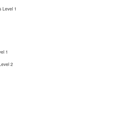
 Level 1
el 1
evel 2