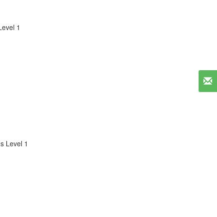
evel 1
s Level 1