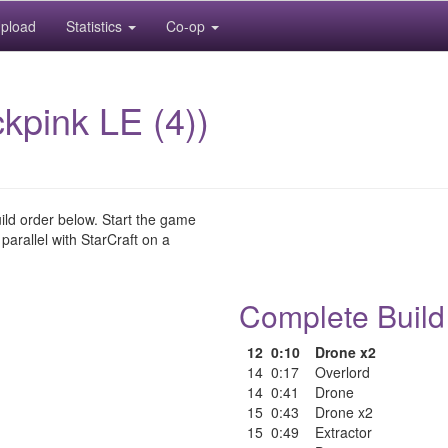
pload
Statistics
Co-op
pink LE (4))
uild order below. Start the game
 parallel with StarCraft on a
Complete Build
12
0:10
Drone x2
14
0:17
Overlord
14
0:41
Drone
15
0:43
Drone x2
15
0:49
Extractor