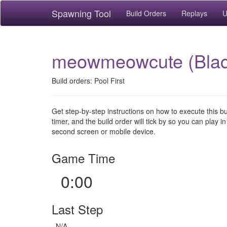
Spawning Tool
Build Orders
Replays
U
meowmeowcute (Black
Build orders: Pool First
Get step-by-step instructions on how to execute this b
timer, and the build order will tick by so you can play in
second screen or mobile device.
Game Time
0:00
Last Step
N/A