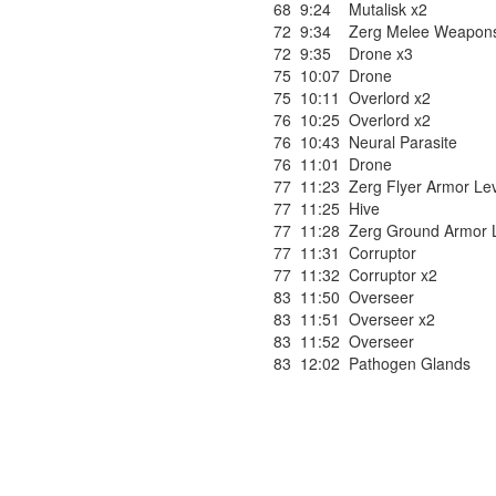
68
9:24
Mutalisk x2
72
9:34
Zerg Melee Weapons
72
9:35
Drone x3
75
10:07
Drone
75
10:11
Overlord x2
76
10:25
Overlord x2
76
10:43
Neural Parasite
76
11:01
Drone
77
11:23
Zerg Flyer Armor Lev
77
11:25
Hive
77
11:28
Zerg Ground Armor L
77
11:31
Corruptor
77
11:32
Corruptor x2
83
11:50
Overseer
83
11:51
Overseer x2
83
11:52
Overseer
83
12:02
Pathogen Glands