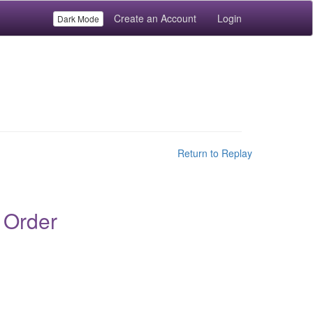
Create an Account
Login
Dark Mode
Return to Replay
 Order