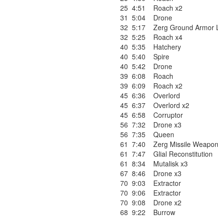
25
4:51
Roach x2
31
5:04
Drone
32
5:17
Zerg Ground Armor L
32
5:25
Roach x4
40
5:35
Hatchery
40
5:40
Spire
40
5:42
Drone
39
6:08
Roach
39
6:09
Roach x2
45
6:36
Overlord
45
6:37
Overlord x2
45
6:58
Corruptor
56
7:32
Drone x3
56
7:35
Queen
61
7:40
Zerg Missile Weapon
61
7:47
Glial Reconstitution
61
8:34
Mutalisk x3
67
8:46
Drone x3
70
9:03
Extractor
70
9:06
Extractor
70
9:08
Drone x2
68
9:22
Burrow