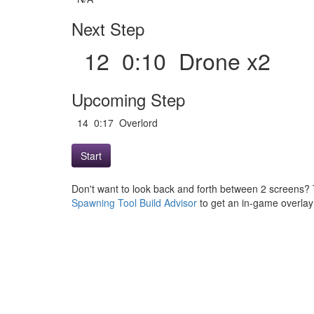
Next Step
12 0:10 Drone x2
Upcoming Step
14 0:17 Overlord
Start
Don't want to look back and forth between 2 screens? 
Spawning Tool Build Advisor
to get an in-game overlay w