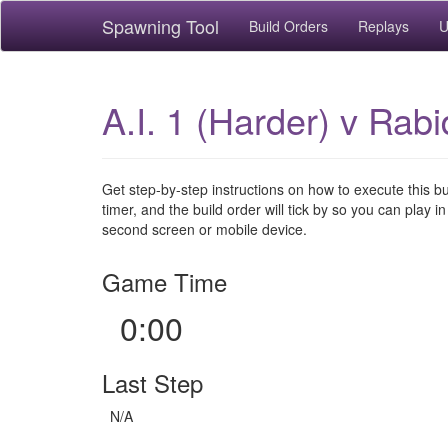
Spawning Tool
Build Orders
Replays
U
A.I. 1 (Harder) v Rab
Get step-by-step instructions on how to execute this b
timer, and the build order will tick by so you can play in
second screen or mobile device.
Game Time
0:00
Last Step
N/A