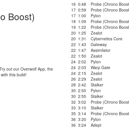
16
0:48
Probe (Chrono Boost
17
0:59
Probe (Chrono Boost
no Boost)
17
1:00
Pylon
18
1:09
Probe (Chrono Boost
19
1:22
Probe (Chrono Boost
20
1:25
Zealot
20
1:31
Cybernetics Core
22
1:43
Gateway
22
1:47
Assimilator
22
1:50
Zealot
24
2:02
Pylon
24
2:03
Warp Gate
Try out our Overwolf App, the
24
2:15
Zealot
ith this build!
26
2:29
Zealot
28
2:42
Stalker
30
2:50
Pylon
30
2:55
Stalker
32
3:02
Probe (Chrono Boost
33
3:10
Stalker
35
3:14
Probe (Chrono Boost
36
3:20
Pylon
36
3:24
Adept