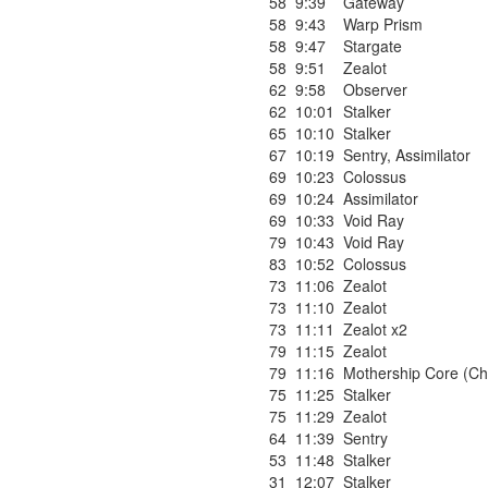
58
9:39
Gateway
58
9:43
Warp Prism
58
9:47
Stargate
58
9:51
Zealot
62
9:58
Observer
62
10:01
Stalker
65
10:10
Stalker
67
10:19
Sentry
,
Assimilator
69
10:23
Colossus
69
10:24
Assimilator
69
10:33
Void Ray
79
10:43
Void Ray
83
10:52
Colossus
73
11:06
Zealot
73
11:10
Zealot
73
11:11
Zealot x2
79
11:15
Zealot
79
11:16
Mothership Core (Ch
75
11:25
Stalker
75
11:29
Zealot
64
11:39
Sentry
53
11:48
Stalker
31
12:07
Stalker