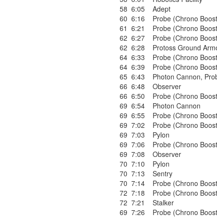
58
6:05
Adept
60
6:16
Probe (Chrono Boost
61
6:21
Probe (Chrono Boost
62
6:27
Probe (Chrono Boost
62
6:28
Protoss Ground Armo
64
6:33
Probe (Chrono Boost
64
6:39
Probe (Chrono Boost
65
6:43
Photon Cannon
,
Pro
66
6:48
Observer
66
6:50
Probe (Chrono Boost
69
6:54
Photon Cannon
69
6:55
Probe (Chrono Boost
69
7:02
Probe (Chrono Boost
69
7:03
Pylon
69
7:06
Probe (Chrono Boost
69
7:08
Observer
70
7:10
Pylon
70
7:13
Sentry
70
7:14
Probe (Chrono Boost
72
7:18
Probe (Chrono Boost
72
7:21
Stalker
69
7:26
Probe (Chrono Boost