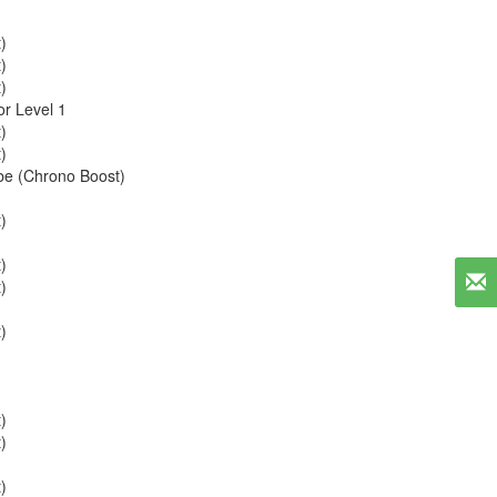
)
)
)
r Level 1
)
)
be (Chrono Boost)
)
)
)
)
)
)
)