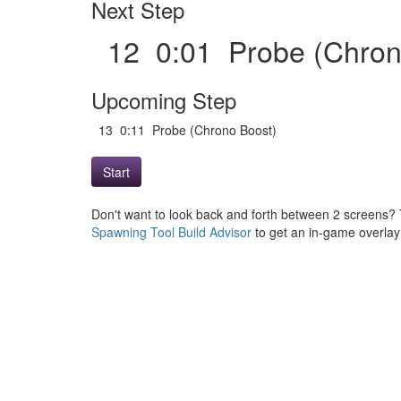
Next Step
12 0:01 Probe (Chro
Upcoming Step
13 0:11 Probe (Chrono Boost)
Start
Don't want to look back and forth between 2 screens? 
Spawning Tool Build Advisor
to get an in-game overlay w