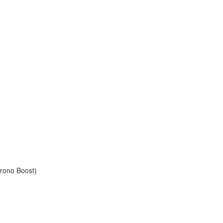
rono Boost)