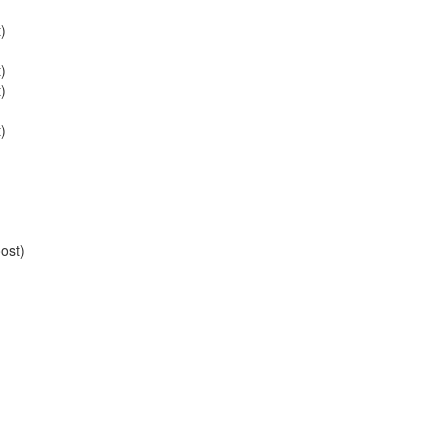
)
)
)
)
ost)