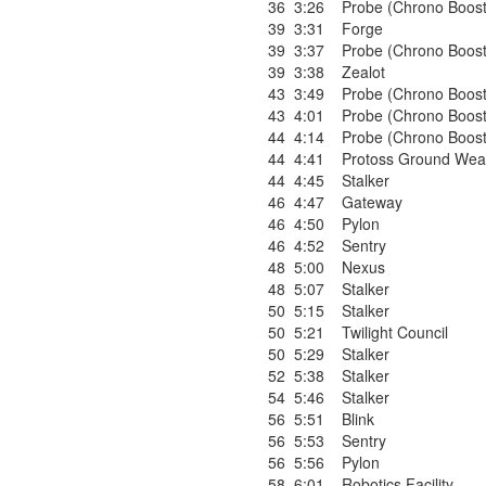
36
3:26
Probe (Chrono Boost
39
3:31
Forge
39
3:37
Probe (Chrono Boost
39
3:38
Zealot
43
3:49
Probe (Chrono Boost
43
4:01
Probe (Chrono Boost
44
4:14
Probe (Chrono Boost
44
4:41
Protoss Ground Wea
44
4:45
Stalker
46
4:47
Gateway
46
4:50
Pylon
46
4:52
Sentry
48
5:00
Nexus
48
5:07
Stalker
50
5:15
Stalker
50
5:21
Twilight Council
50
5:29
Stalker
52
5:38
Stalker
54
5:46
Stalker
56
5:51
Blink
56
5:53
Sentry
56
5:56
Pylon
58
6:01
Robotics Facility