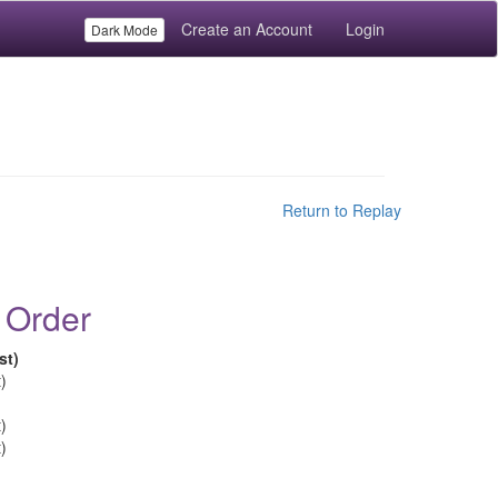
Create an Account
Login
Dark Mode
Return to Replay
 Order
st)
)
)
)