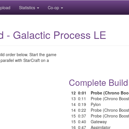
pload
Statistics
Co-op
id - Galactic Process LE
uild order below. Start the game
 parallel with StarCraft on a
Complete Build
12
0:01
Probe (Chrono Boo
13
0:11
Probe (Chrono Boost
14
0:19
Pylon
14
0:22
Probe (Chrono Boost
15
0:37
Probe (Chrono Boost
15
0:40
Gateway
16
0:47
Assimilator