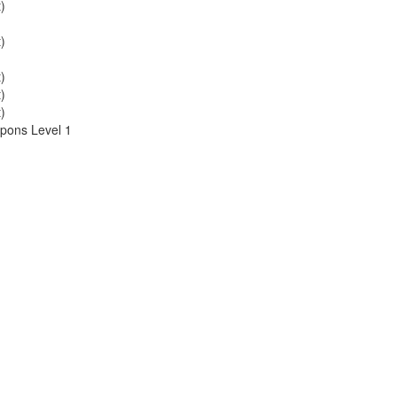
)
)
)
)
)
pons Level 1