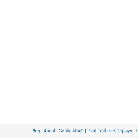
Blog
|
About
|
Contact/FAQ
|
Past Featured Replays
|
L