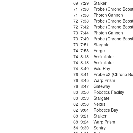
69
7:29
Stalker
71
7:30
Probe (Chrono Boost
71
7:36
Photon Cannon
72
7:38
Probe (Chrono Boost
72
7:42
Probe (Chrono Boost
73
7:44
Photon Cannon
73
7:49
Probe (Chrono Boost
73
7:51
Stargate
74
7:58
Forge
74
8:13
Assimilator
74
8:18
Assimilator
74
8:40
Void Ray
76
8:41
Probe x2 (Chrono Bo
76
8:45
Warp Prism
76
8:47
Gateway
80
8:50
Robotics Facility
80
8:53
Stargate
82
8:56
Nexus
82
9:04
Robotics Bay
68
9:21
Stalker
68
9:24
Warp Prism
54
9:30
Sentry