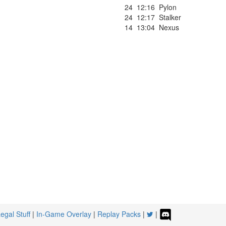
24
12:16
Pylon
24
12:17
Stalker
14
13:04
Nexus
egal Stuff
|
In-Game Overlay
|
Replay Packs
|
|