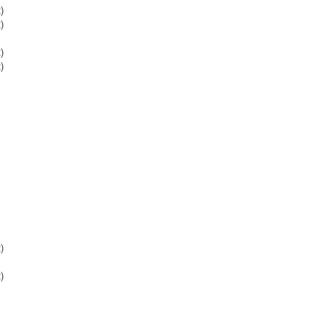
)
)
)
)
)
)