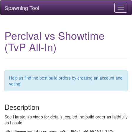
Spawning Tool
Toggl
naviga
Percival vs Showtime
(TvP All-In)
Help us find the best build orders by creating an account and
voting!
Description
See Harstem's video for details, copied the build order as faithfully
as I could.
https://www.youtube.com/watch?v=JWyZ_gP_NQA&t=317s