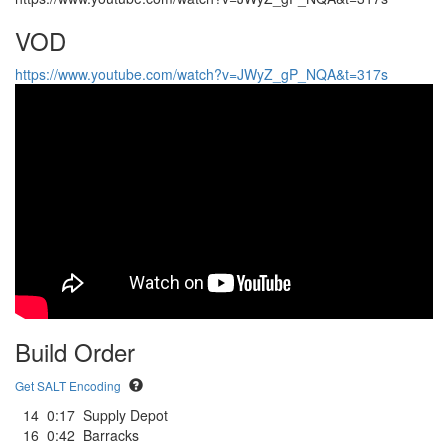
VOD
https://www.youtube.com/watch?v=JWyZ_gP_NQA&t=317s
Build Order
Get SALT Encoding
14
0:17
Supply Depot
16
0:42
Barracks