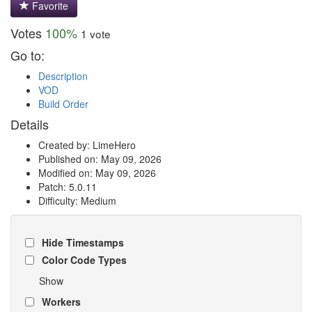
Favorite
Votes
100%
1 vote
Go to:
Description
VOD
Build Order
Details
Created by: LimeHero
Published on: May 09, 2026
Modified on: May 09, 2026
Patch: 5.0.11
Difficulty: Medium
Hide Timestamps
Color Code Types
Show
Workers