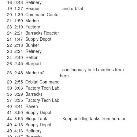
16
0:43
Refinery
19
1:27
Reaper
and orbital
20
1:39
Command Center
21
1:59
Marine
23
2:10
Factory
24
2:21
Barracks Reactor
21
1:47
Supply Depot
22
2:18
Bunker
23
2:24
Refinery
24
2:40
Hellion
26
2:45
Starport
continuously build marines from
26
2:48
Marine x2
here
29
2:55
Orbital Command
30
3:06
Factory Tech Lab
35
3:29
Barracks
37
3:35
Factory Tech Lab
40
3:41
Raven
41
3:50
Supply Depot
44
3:55
Siege Tank
Keep building tanks from here on
49
4:13
Supply Depot
49
4:16
Refinery
49
4:17
Barracks