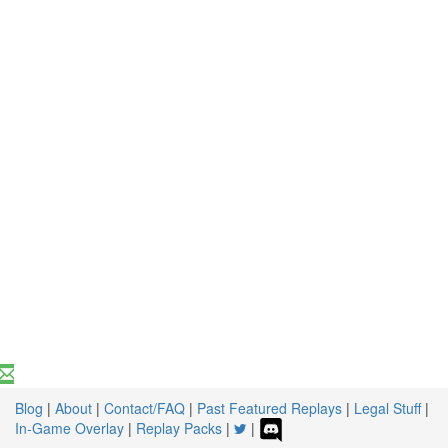
Blog
|
About
|
Contact/FAQ
|
Past Featured Replays
|
Legal Stuff
|
In-Game Overlay
|
Replay Packs
|
|