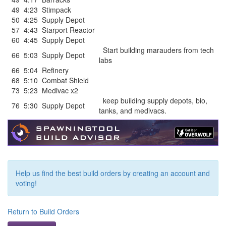
49
4:23
Stimpack
50
4:25
Supply Depot
57
4:43
Starport Reactor
60
4:45
Supply Depot
Start building marauders from tech
66
5:03
Supply Depot
labs
66
5:04
Refinery
68
5:10
Combat Shield
73
5:23
Medivac x2
keep building supply depots, bio,
76
5:30
Supply Depot
tanks, and medivacs.
Help us find the best build orders by creating an account and
voting!
Return to Build Orders