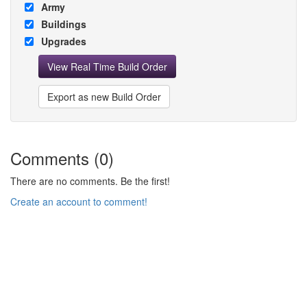
Army
Buildings
Upgrades
View Real Time Build Order
Export as new Build Order
Comments (0)
There are no comments. Be the first!
Create an account to comment!