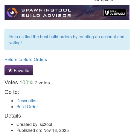
Help us find the best build orders by creating an account and
voting!
Return to Build Orders
Favorite
Votes
100%
7 votes
Go to:
Description
Build Order
Details
Created by: sc2ool
Published on: Nov 18, 2025