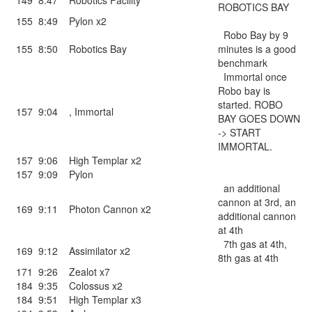
149
8:47
Robotics Facility
ROBOTICS BAY
155
8:49
Pylon x2
Robo Bay by 9
155
8:50
Robotics Bay
minutes is a good
benchmark
Immortal once
Robo bay is
started. ROBO
157
9:04
,
Immortal
BAY GOES DOWN
-> START
IMMORTAL.
157
9:06
High Templar x2
157
9:09
Pylon
an additional
cannon at 3rd, an
169
9:11
Photon Cannon x2
additional cannon
at 4th
7th gas at 4th,
169
9:12
Assimilator x2
8th gas at 4th
171
9:26
Zealot x7
184
9:35
Colossus x2
184
9:51
High Templar x3