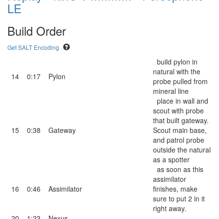
LE
Build Order
Get SALT Encoding
build pylon in
natural with the
14
0:17
Pylon
probe pulled from
mineral line
place in wall and
scout with probe
that built gateway.
15
0:38
Gateway
Scout main base,
and patrol probe
outside the natural
as a spotter
as soon as this
assimilator
16
0:46
Assimilator
finishes, make
sure to put 2 in it
right away.
20
1:23
Nexus