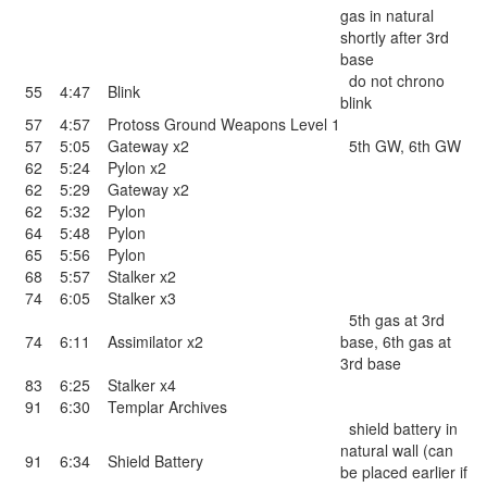
gas in natural
shortly after 3rd
base
do not chrono
55
4:47
Blink
blink
57
4:57
Protoss Ground Weapons Level 1
57
5:05
Gateway x2
5th GW, 6th GW
62
5:24
Pylon x2
62
5:29
Gateway x2
62
5:32
Pylon
64
5:48
Pylon
65
5:56
Pylon
68
5:57
Stalker x2
74
6:05
Stalker x3
5th gas at 3rd
74
6:11
Assimilator x2
base, 6th gas at
3rd base
83
6:25
Stalker x4
91
6:30
Templar Archives
shield battery in
natural wall (can
91
6:34
Shield Battery
be placed earlier if