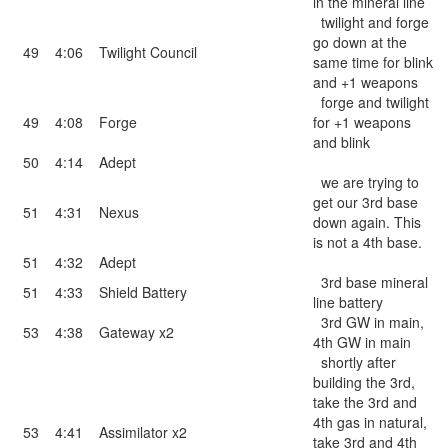
in the mineral line
twilight and forge
go down at the
49
4:06
Twilight Council
same time for blink
and +1 weapons
forge and twilight
49
4:08
Forge
for +1 weapons
and blink
50
4:14
Adept
we are trying to
get our 3rd base
51
4:31
Nexus
down again. This
is not a 4th base.
51
4:32
Adept
3rd base mineral
51
4:33
Shield Battery
line battery
3rd GW in main,
53
4:38
Gateway x2
4th GW in main
shortly after
building the 3rd,
take the 3rd and
4th gas in natural,
53
4:41
Assimilator x2
take 3rd and 4th