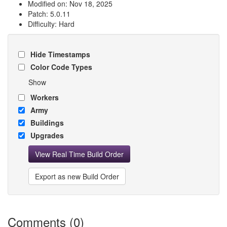
Modified on: Nov 18, 2025
Patch: 5.0.11
Difficulty: Hard
Hide Timestamps
Color Code Types
Show
Workers
Army
Buildings
Upgrades
View Real Time Build Order
Export as new Build Order
Comments (0)