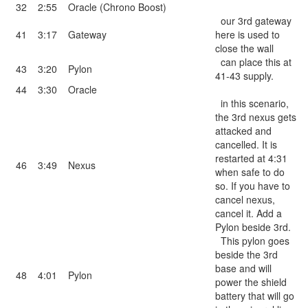
32
2:55
Oracle (Chrono Boost)
our 3rd gateway
41
3:17
Gateway
here is used to
close the wall
can place this at
43
3:20
Pylon
41-43 supply.
44
3:30
Oracle
in this scenario,
the 3rd nexus gets
attacked and
cancelled. It is
restarted at 4:31
46
3:49
Nexus
when safe to do
so. If you have to
cancel nexus,
cancel it. Add a
Pylon beside 3rd.
This pylon goes
beside the 3rd
base and will
48
4:01
Pylon
power the shield
battery that will go