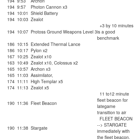
194
9:53
Archon
194
9:57
Photon Cannon x3
194
10:01
Shield Battery
194
10:03
Zealot
+3 by 10 minutes
194
10:07
Protoss Ground Weapons Level 3
is a good
benchmark
186
10:15
Extended Thermal Lance
186
10:17
Pylon x2
167
10:25
Zealot x10
163
10:49
Zealot x10
,
Colossus x2
165
10:57
Archon x3
165
11:03
Assimilator
,
174
11:11
High Templar x5
174
11:13
Zealot x5
11 to12 minute
fleet beacon for
190
11:36
Fleet Beacon
lategame
transition to air
FLEET BEACON
--> STARGATE
190
11:38
Stargate
immediately with
the fleet beacon.