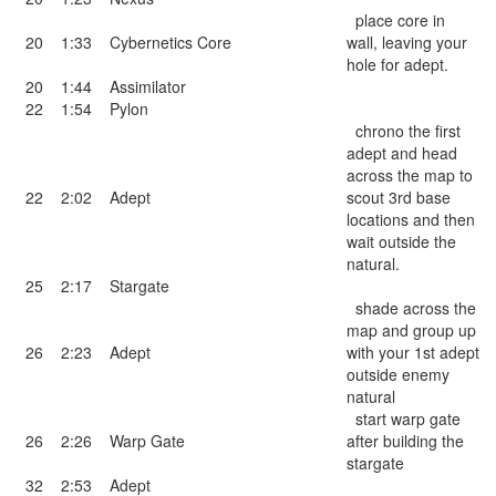
place core in
20
1:33
Cybernetics Core
wall, leaving your
hole for adept.
20
1:44
Assimilator
22
1:54
Pylon
chrono the first
adept and head
across the map to
22
2:02
Adept
scout 3rd base
locations and then
wait outside the
natural.
25
2:17
Stargate
shade across the
map and group up
26
2:23
Adept
with your 1st adept
outside enemy
natural
start warp gate
26
2:26
Warp Gate
after building the
stargate
32
2:53
Adept