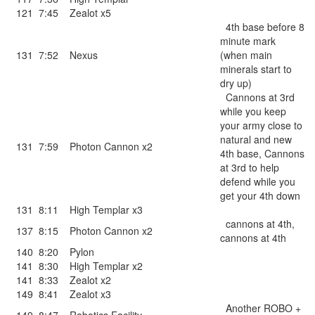
121
7:45
Zealot x5
4th base before 8
minute mark
131
7:52
Nexus
(when main
minerals start to
dry up)
Cannons at 3rd
while you keep
your army close to
natural and new
131
7:59
Photon Cannon x2
4th base, Cannons
at 3rd to help
defend while you
get your 4th down
131
8:11
High Templar x3
cannons at 4th,
137
8:15
Photon Cannon x2
cannons at 4th
140
8:20
Pylon
141
8:30
High Templar x2
141
8:33
Zealot x2
149
8:41
Zealot x3
Another ROBO +