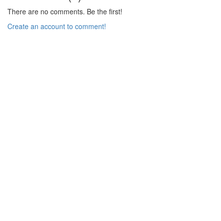
There are no comments. Be the first!
Create an account to comment!