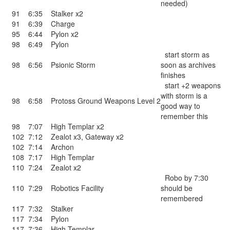
needed)
91
6:35
Stalker x2
91
6:39
Charge
95
6:44
Pylon x2
98
6:49
Pylon
start storm as
98
6:56
Psionic Storm
soon as archives
finishes
start +2 weapons
with storm is a
98
6:58
Protoss Ground Weapons Level 2
good way to
remember this
98
7:07
High Templar x2
102
7:12
Zealot x3
,
Gateway x2
102
7:14
Archon
108
7:17
High Templar
110
7:24
Zealot x2
Robo by 7:30
110
7:29
Robotics Facility
should be
remembered
117
7:32
Stalker
117
7:34
Pylon
117
7:36
High Templar