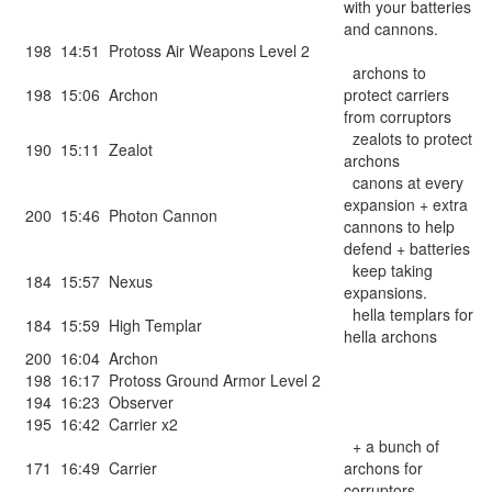
with your batteries
and cannons.
198
14:51
Protoss Air Weapons Level 2
archons to
198
15:06
Archon
protect carriers
from corruptors
zealots to protect
190
15:11
Zealot
archons
canons at every
expansion + extra
200
15:46
Photon Cannon
cannons to help
defend + batteries
keep taking
184
15:57
Nexus
expansions.
hella templars for
184
15:59
High Templar
hella archons
200
16:04
Archon
198
16:17
Protoss Ground Armor Level 2
194
16:23
Observer
195
16:42
Carrier x2
+ a bunch of
171
16:49
Carrier
archons for
corruptors