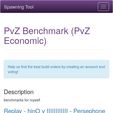
Spawning Tool
Toggl
naviga
PvZ Benchmark (PvZ
Economic)
Help us find the best build orders by creating an account and
voting!
Description
benchmarks for myself
Replay - hinO v IIIIIIIIIIII - Persephone