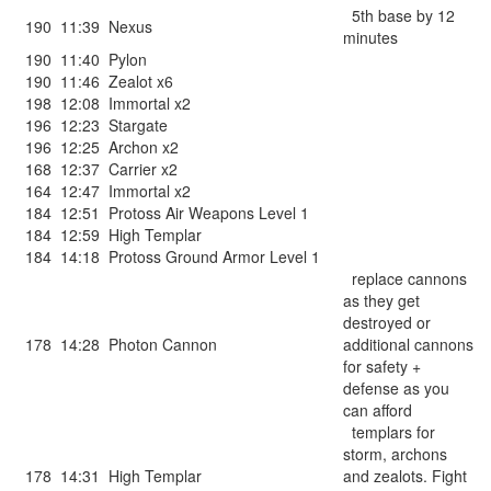
5th base by 12
190
11:39
Nexus
minutes
190
11:40
Pylon
190
11:46
Zealot x6
198
12:08
Immortal x2
196
12:23
Stargate
196
12:25
Archon x2
168
12:37
Carrier x2
164
12:47
Immortal x2
184
12:51
Protoss Air Weapons Level 1
184
12:59
High Templar
184
14:18
Protoss Ground Armor Level 1
replace cannons
as they get
destroyed or
178
14:28
Photon Cannon
additional cannons
for safety +
defense as you
can afford
templars for
storm, archons
178
14:31
High Templar
and zealots. Fight