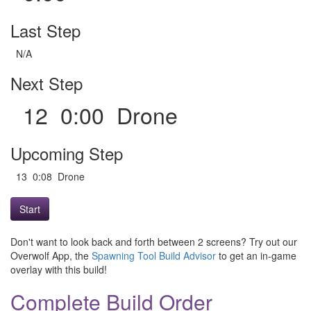
Last Step
N/A
Next Step
12 0:00 Drone
Upcoming Step
13 0:08 Drone
Start
Don't want to look back and forth between 2 screens? Try out our
Overwolf App, the
Spawning Tool Build Advisor
to get an in-game
overlay with this build!
Complete Build Order