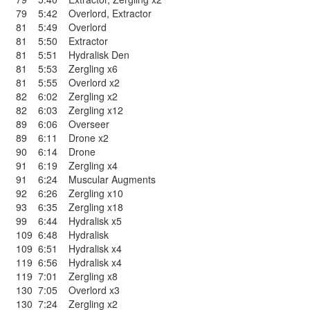
79
5:42
Overlord
,
Extractor
81
5:49
Overlord
81
5:50
Extractor
81
5:51
Hydralisk Den
81
5:53
Zergling x6
81
5:55
Overlord x2
82
6:02
Zergling x2
82
6:03
Zergling x12
89
6:06
Overseer
89
6:11
Drone x2
90
6:14
Drone
91
6:19
Zergling x4
91
6:24
Muscular Augments
92
6:26
Zergling x10
93
6:35
Zergling x18
99
6:44
Hydralisk x5
109
6:48
Hydralisk
109
6:51
Hydralisk x4
119
6:56
Hydralisk x4
119
7:01
Zergling x8
130
7:05
Overlord x3
130
7:24
Zergling x2