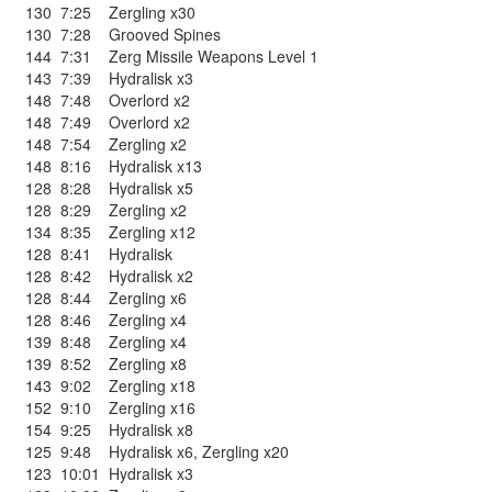
130
7:25
Zergling x30
130
7:28
Grooved Spines
144
7:31
Zerg Missile Weapons Level 1
143
7:39
Hydralisk x3
148
7:48
Overlord x2
148
7:49
Overlord x2
148
7:54
Zergling x2
148
8:16
Hydralisk x13
128
8:28
Hydralisk x5
128
8:29
Zergling x2
134
8:35
Zergling x12
128
8:41
Hydralisk
128
8:42
Hydralisk x2
128
8:44
Zergling x6
128
8:46
Zergling x4
139
8:48
Zergling x4
139
8:52
Zergling x8
143
9:02
Zergling x18
152
9:10
Zergling x16
154
9:25
Hydralisk x8
125
9:48
Hydralisk x6
,
Zergling x20
123
10:01
Hydralisk x3