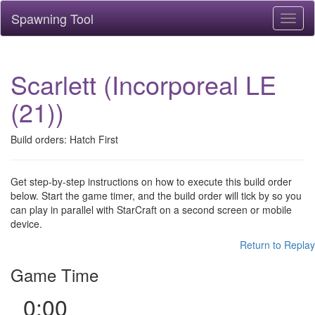
Spawning Tool
Toggl
naviga
Scarlett (Incorporeal LE
(21))
Build orders: Hatch First
Get step-by-step instructions on how to execute this build order
below. Start the game timer, and the build order will tick by so you
can play in parallel with StarCraft on a second screen or mobile
device.
Return to Replay
Game Time
0:00