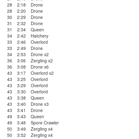
28
2:18
Drone
28
2:20
Drone
30
2:29
Drone
31
2:32
Drone
31
2:34
Queen
34
2:42
Hatchery
33
2:46
Overlord
33
2:49
Drone
34
2:53
Drone x2
36
3:06
Zergling x2
36
3:08
Drone x6
43
3:17
Overlord x2
43
3:25
Overlord
43
3:29
Overlord
43
3:30
Overlord
43
3:38
Queen
43
3:40
Drone x3
43
3:41
Drone
49
3:43
Queen
49
3:48
Spore Crawler
50
3:49
Zergling x4
50
3:52
Zergling x4