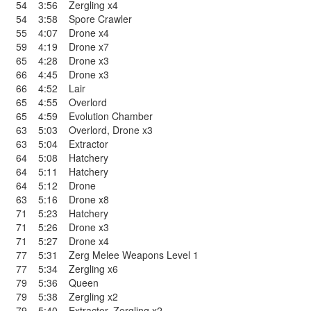
54
3:56
Zergling x4
54
3:58
Spore Crawler
55
4:07
Drone x4
59
4:19
Drone x7
65
4:28
Drone x3
66
4:45
Drone x3
66
4:52
Lair
65
4:55
Overlord
65
4:59
Evolution Chamber
63
5:03
Overlord
,
Drone x3
63
5:04
Extractor
64
5:08
Hatchery
64
5:11
Hatchery
64
5:12
Drone
63
5:16
Drone x8
71
5:23
Hatchery
71
5:26
Drone x3
71
5:27
Drone x4
77
5:31
Zerg Melee Weapons Level 1
77
5:34
Zergling x6
79
5:36
Queen
79
5:38
Zergling x2
79
5:40
Extractor
,
Zergling x2