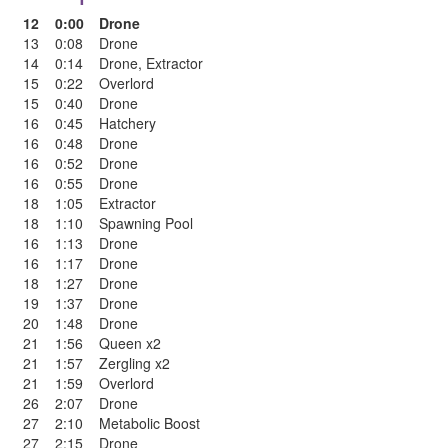
12
0:00
Drone
13
0:08
Drone
14
0:14
Drone
,
Extractor
15
0:22
Overlord
15
0:40
Drone
16
0:45
Hatchery
16
0:48
Drone
16
0:52
Drone
16
0:55
Drone
18
1:05
Extractor
18
1:10
Spawning Pool
16
1:13
Drone
16
1:17
Drone
18
1:27
Drone
19
1:37
Drone
20
1:48
Drone
21
1:56
Queen x2
21
1:57
Zergling x2
21
1:59
Overlord
26
2:07
Drone
27
2:10
Metabolic Boost
27
2:15
Drone