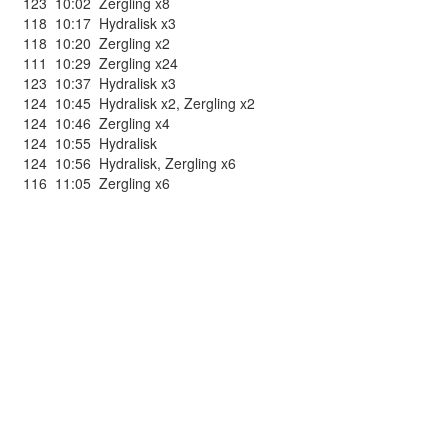
123
10:02
Zergling x8
118
10:17
Hydralisk x3
118
10:20
Zergling x2
111
10:29
Zergling x24
123
10:37
Hydralisk x3
124
10:45
Hydralisk x2
,
Zergling x2
124
10:46
Zergling x4
124
10:55
Hydralisk
124
10:56
Hydralisk
,
Zergling x6
116
11:05
Zergling x6