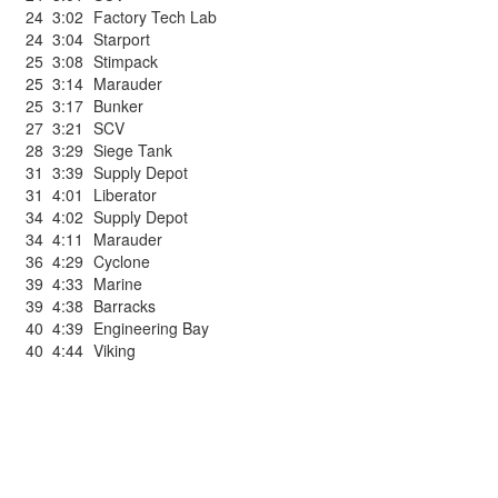
24
3:02
Factory Tech Lab
24
3:04
Starport
25
3:08
Stimpack
25
3:14
Marauder
25
3:17
Bunker
27
3:21
SCV
28
3:29
Siege Tank
31
3:39
Supply Depot
31
4:01
Liberator
34
4:02
Supply Depot
34
4:11
Marauder
36
4:29
Cyclone
39
4:33
Marine
39
4:38
Barracks
40
4:39
Engineering Bay
40
4:44
Viking