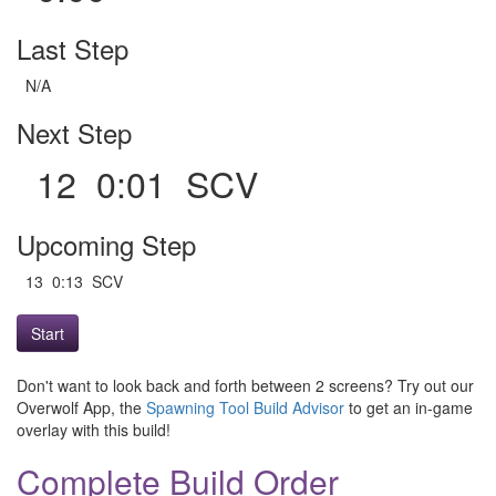
Last Step
N/A
Next Step
12 0:01 SCV
Upcoming Step
13 0:13 SCV
Start
Don't want to look back and forth between 2 screens? Try out our
Overwolf App, the
Spawning Tool Build Advisor
to get an in-game
overlay with this build!
Complete Build Order