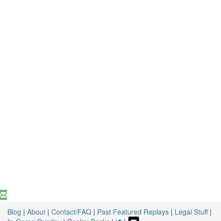
Blog
|
About
|
Contact/FAQ
|
Past Featured Replays
|
Legal Stuff
|