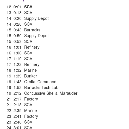
12
0:01
SCV
13
0:13
SCV
14
0:20
Supply Depot
14
0:28
SCV
15
0:43
Barracks
15
0:50
Supply Depot
15
0:53
SCV
16
1:01
Refinery
16
1:06
SCV
17
1:19
SCV
17
1:22
Refinery
18
1:32
Marine
19
1:39
Bunker
19
1:43
Orbital Command
19
1:52
Barracks Tech Lab
19
2:12
Concussive Shells
,
Marauder
21
2:17
Factory
21
2:18
SCV
22
2:35
Marine
23
2:41
Factory
23
2:46
SCV
24
3:01
SCV