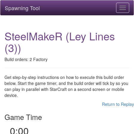
Spawning Tool
Toggl
naviga
SteelMakeR (Ley Lines
(3))
Build orders: 2 Factory
Get step-by-step instructions on how to execute this build order
below. Start the game timer, and the build order will tick by so you
can play in parallel with StarCraft on a second screen or mobile
device.
Return to Replay
Game Time
0:00