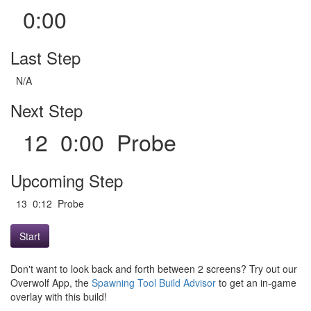
0:00
Last Step
N/A
Next Step
12 0:00 Probe
Upcoming Step
13 0:12 Probe
Start
Don't want to look back and forth between 2 screens? Try out our
Overwolf App, the
Spawning Tool Build Advisor
to get an in-game
overlay with this build!