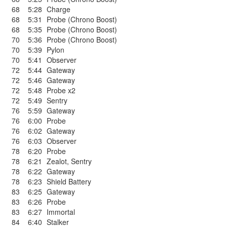
68
5:28
Charge
68
5:31
Probe (Chrono Boost)
68
5:35
Probe (Chrono Boost)
70
5:36
Probe (Chrono Boost)
70
5:39
Pylon
70
5:41
Observer
72
5:44
Gateway
72
5:46
Gateway
72
5:48
Probe x2
72
5:49
Sentry
76
5:59
Gateway
76
6:00
Probe
76
6:02
Gateway
76
6:03
Observer
78
6:20
Probe
78
6:21
Zealot
,
Sentry
78
6:22
Gateway
78
6:23
Shield Battery
83
6:25
Gateway
83
6:26
Probe
83
6:27
Immortal
84
6:40
Stalker