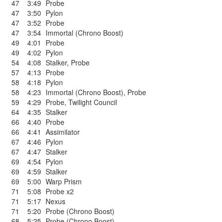
47
3:49
Probe
47
3:50
Pylon
47
3:52
Probe
47
3:54
Immortal (Chrono Boost)
49
4:01
Probe
49
4:02
Pylon
54
4:08
Stalker
,
Probe
57
4:13
Probe
58
4:18
Pylon
58
4:23
Immortal (Chrono Boost)
,
Probe
59
4:29
Probe
,
Twilight Council
64
4:35
Stalker
66
4:40
Probe
66
4:41
Assimilator
67
4:46
Pylon
67
4:47
Stalker
69
4:54
Pylon
69
4:59
Stalker
69
5:00
Warp Prism
71
5:08
Probe x2
71
5:17
Nexus
71
5:20
Probe (Chrono Boost)
68
5:25
Probe (Chrono Boost)