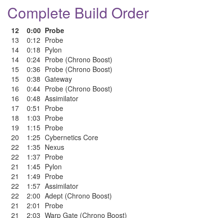
Complete Build Order
12
0:00
Probe
13
0:12
Probe
14
0:18
Pylon
14
0:24
Probe (Chrono Boost)
15
0:36
Probe (Chrono Boost)
15
0:38
Gateway
16
0:44
Probe (Chrono Boost)
16
0:48
Assimilator
17
0:51
Probe
18
1:03
Probe
19
1:15
Probe
20
1:25
Cybernetics Core
22
1:35
Nexus
22
1:37
Probe
21
1:45
Pylon
21
1:49
Probe
22
1:57
Assimilator
22
2:00
Adept (Chrono Boost)
21
2:01
Probe
21
2:03
Warp Gate (Chrono Boost)