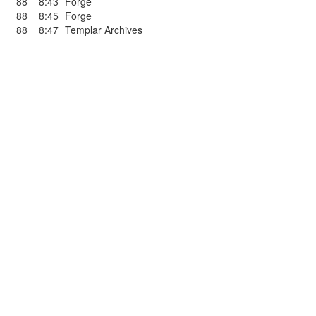
88
8:43
Forge
88
8:45
Forge
88
8:47
Templar Archives