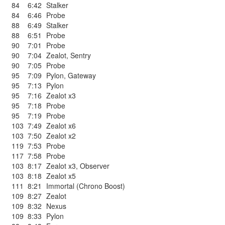
84
6:42
Stalker
84
6:46
Probe
88
6:49
Stalker
88
6:51
Probe
90
7:01
Probe
90
7:04
Zealot
,
Sentry
90
7:05
Probe
95
7:09
Pylon
,
Gateway
95
7:13
Pylon
95
7:16
Zealot x3
95
7:18
Probe
95
7:19
Probe
103
7:49
Zealot x6
103
7:50
Zealot x2
119
7:53
Probe
117
7:58
Probe
103
8:17
Zealot x3
,
Observer
103
8:18
Zealot x5
111
8:21
Immortal (Chrono Boost)
109
8:27
Zealot
109
8:32
Nexus
109
8:33
Pylon