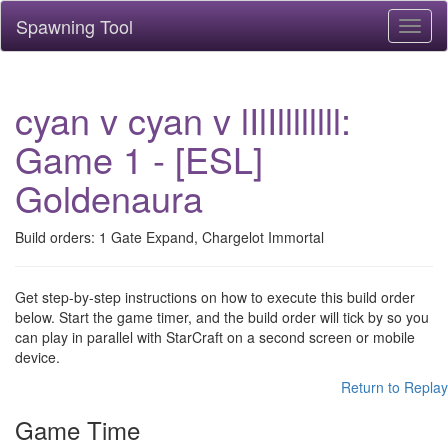
Spawning Tool
Toggl
naviga
cyan v cyan v lIlIllllllll:
Game 1 - [ESL]
Goldenaura
Build orders: 1 Gate Expand, Chargelot Immortal
Get step-by-step instructions on how to execute this build order
below. Start the game timer, and the build order will tick by so you
can play in parallel with StarCraft on a second screen or mobile
device.
Return to Replay
Game Time