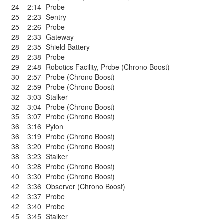
24
2:14
Probe
25
2:23
Sentry
25
2:26
Probe
28
2:33
Gateway
28
2:35
Shield Battery
28
2:38
Probe
29
2:48
Robotics Facility
,
Probe (Chrono Boost)
30
2:57
Probe (Chrono Boost)
32
2:59
Probe (Chrono Boost)
32
3:03
Stalker
32
3:04
Probe (Chrono Boost)
35
3:07
Probe (Chrono Boost)
36
3:16
Pylon
36
3:19
Probe (Chrono Boost)
38
3:20
Probe (Chrono Boost)
38
3:23
Stalker
40
3:28
Probe (Chrono Boost)
40
3:30
Probe (Chrono Boost)
42
3:36
Observer (Chrono Boost)
42
3:37
Probe
42
3:40
Probe
45
3:45
Stalker