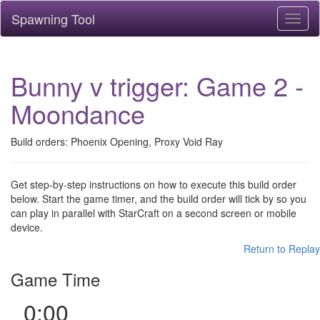
Spawning Tool
Toggl
naviga
Bunny v trigger: Game 2 -
Moondance
Build orders: Phoenix Opening, Proxy Void Ray
Get step-by-step instructions on how to execute this build order
below. Start the game timer, and the build order will tick by so you
can play in parallel with StarCraft on a second screen or mobile
device.
Return to Replay
Game Time
0:00