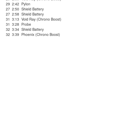
29
2:42
Pylon
27
2:50
Shield Battery
27
2:58
Shield Battery
31
3:13
Void Ray (Chrono Boost)
31
3:28
Probe
32
3:34
Shield Battery
32
3:39
Phoenix (Chrono Boost)