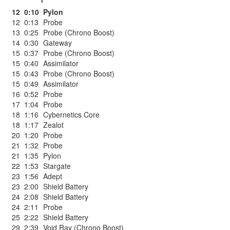
12
0:10
Pylon
12
0:13
Probe
13
0:25
Probe (Chrono Boost)
14
0:30
Gateway
15
0:37
Probe (Chrono Boost)
15
0:40
Assimilator
15
0:43
Probe (Chrono Boost)
15
0:49
Assimilator
16
0:52
Probe
17
1:04
Probe
18
1:16
Cybernetics Core
18
1:17
Zealot
20
1:20
Probe
21
1:32
Probe
21
1:35
Pylon
22
1:53
Stargate
23
1:56
Adept
23
2:00
Shield Battery
24
2:08
Shield Battery
24
2:11
Probe
25
2:22
Shield Battery
29
2:39
Void Ray (Chrono Boost)