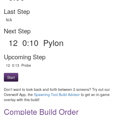
Last Step
N/A
Next Step
12 0:10 Pylon
Upcoming Step
12 0:13 Probe
Start
Don't want to look back and forth between 2 screens? Try out our
Overwolf App, the
Spawning Tool Build Advisor
to get an in-game
overlay with this build!
Complete Build Order