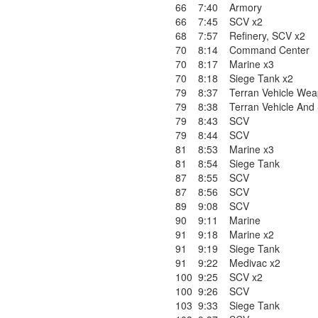
66
7:40
Armory
66
7:45
SCV x2
68
7:57
Refinery
,
SCV x2
70
8:14
Command Center
70
8:17
Marine x3
70
8:18
Siege Tank x2
79
8:37
Terran Vehicle Wea
79
8:38
Terran Vehicle And
79
8:43
SCV
79
8:44
SCV
81
8:53
Marine x3
81
8:54
Siege Tank
87
8:55
SCV
87
8:56
SCV
89
9:08
SCV
90
9:11
Marine
91
9:18
Marine x2
91
9:19
Siege Tank
91
9:22
Medivac x2
100
9:25
SCV x2
100
9:26
SCV
103
9:33
Siege Tank