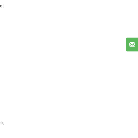
ot
nk