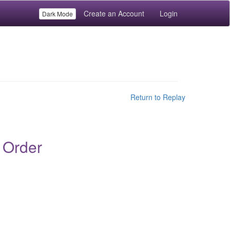
Create an Account
Login
Dark Mode
Return to Replay
 Order