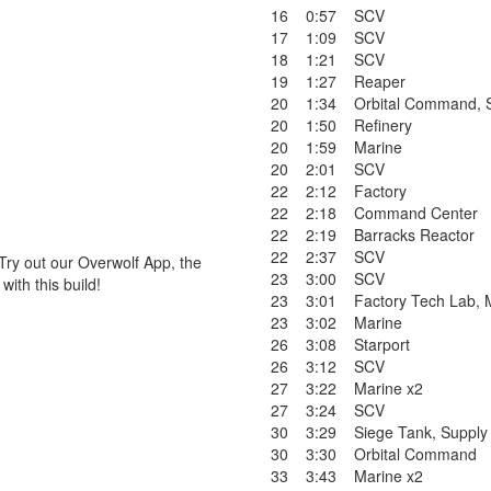
16
0:57
SCV
17
1:09
SCV
18
1:21
SCV
19
1:27
Reaper
20
1:34
Orbital Command
,
20
1:50
Refinery
20
1:59
Marine
20
2:01
SCV
22
2:12
Factory
22
2:18
Command Center
22
2:19
Barracks Reactor
22
2:37
SCV
Try out our Overwolf App, the
23
3:00
SCV
ith this build!
23
3:01
Factory Tech Lab
,
23
3:02
Marine
26
3:08
Starport
26
3:12
SCV
27
3:22
Marine x2
27
3:24
SCV
30
3:29
Siege Tank
,
Supply
30
3:30
Orbital Command
33
3:43
Marine x2