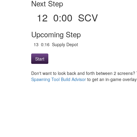
Next Step
12 0:00 SCV
Upcoming Step
13 0:16 Supply Depot
Start
Don't want to look back and forth between 2 screens? 
Spawning Tool Build Advisor
to get an in-game overlay w