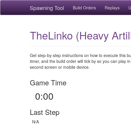
Spawning Tool
Build Orders
Replays
U
TheLinko (Heavy Artil
Get step-by-step instructions on how to execute this b
timer, and the build order will tick by so you can play in
second screen or mobile device.
Game Time
0:00
Last Step
N/A