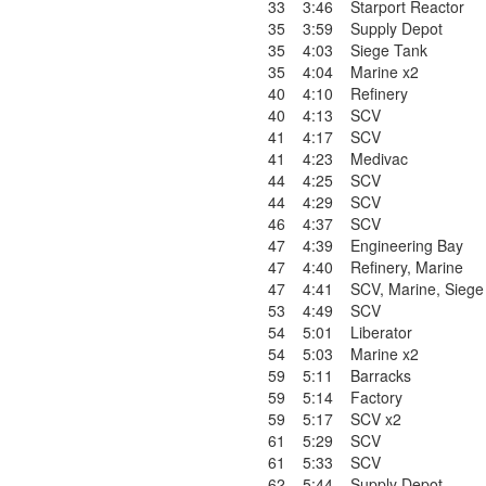
33
3:46
Starport Reactor
35
3:59
Supply Depot
35
4:03
Siege Tank
35
4:04
Marine x2
40
4:10
Refinery
40
4:13
SCV
41
4:17
SCV
41
4:23
Medivac
44
4:25
SCV
44
4:29
SCV
46
4:37
SCV
47
4:39
Engineering Bay
47
4:40
Refinery
,
Marine
47
4:41
SCV
,
Marine
,
Siege
53
4:49
SCV
54
5:01
Liberator
54
5:03
Marine x2
59
5:11
Barracks
59
5:14
Factory
59
5:17
SCV x2
61
5:29
SCV
61
5:33
SCV
62
5:44
Supply Depot