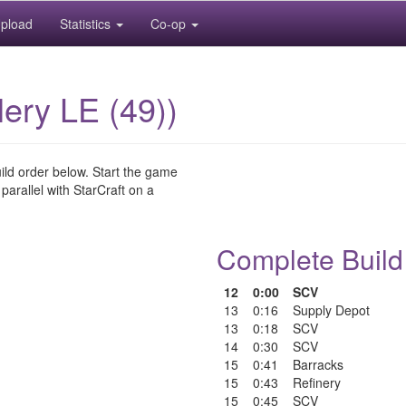
pload
Statistics
Co-op
lery LE (49))
uild order below. Start the game
 parallel with StarCraft on a
Complete Build
12
0:00
SCV
13
0:16
Supply Depot
13
0:18
SCV
14
0:30
SCV
15
0:41
Barracks
15
0:43
Refinery
15
0:45
SCV