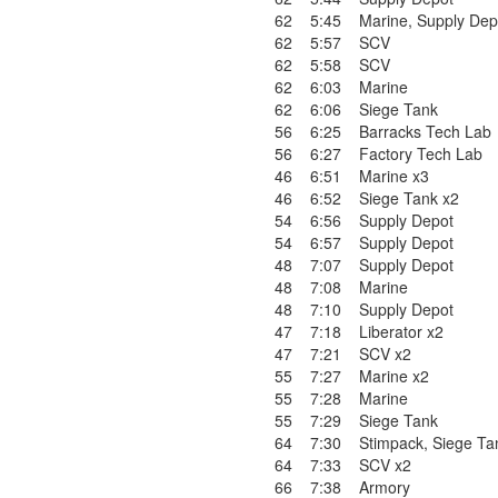
62
5:45
Marine
,
Supply Dep
62
5:57
SCV
62
5:58
SCV
62
6:03
Marine
62
6:06
Siege Tank
56
6:25
Barracks Tech Lab
56
6:27
Factory Tech Lab
46
6:51
Marine x3
46
6:52
Siege Tank x2
54
6:56
Supply Depot
54
6:57
Supply Depot
48
7:07
Supply Depot
48
7:08
Marine
48
7:10
Supply Depot
47
7:18
Liberator x2
47
7:21
SCV x2
55
7:27
Marine x2
55
7:28
Marine
55
7:29
Siege Tank
64
7:30
Stimpack
,
Siege Ta
64
7:33
SCV x2
66
7:38
Armory