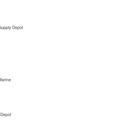
Supply Depot
Marine
 Depot