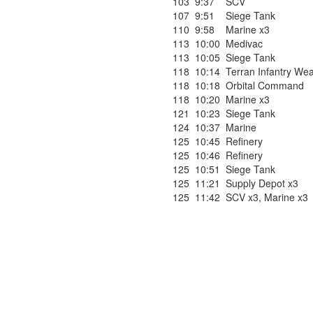
103
9:37
SCV
107
9:51
Siege Tank
110
9:58
Marine x3
113
10:00
Medivac
113
10:05
Siege Tank
118
10:14
Terran Infantry We
118
10:18
Orbital Command
118
10:20
Marine x3
121
10:23
Siege Tank
124
10:37
Marine
125
10:45
Refinery
125
10:46
Refinery
125
10:51
Siege Tank
125
11:21
Supply Depot x3
125
11:42
SCV x3
,
Marine x3