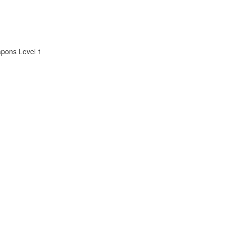
apons Level 1