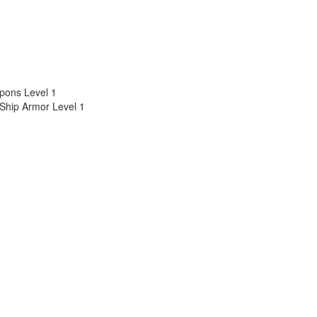
pons Level 1
 Ship Armor Level 1