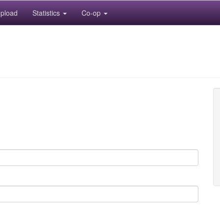
pload
Statistics
Co-op