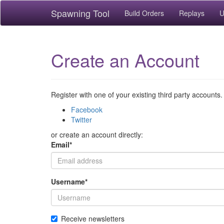
Spawning Tool
Build Orders
Replays
U
Create an Account
Register with one of your existing third party accounts.
Facebook
Twitter
or create an account directly:
Email
*
Username
*
Receive newsletters