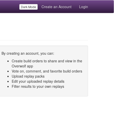
Create an Account
Login
Dark Mode
By creating an account, you can:
Create build orders to share and view in the
Overwolf app
Vote on, comment, and favorite build orders
Upload replay packs
Edit your uploaded replay details
Filter results to your own replays