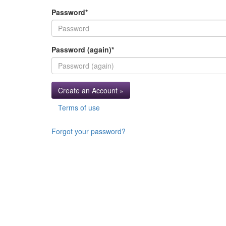
Password
*
Password (again)
*
Create an Account »
Terms of use
Forgot your password?