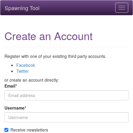
Spawning Tool
Toggl
naviga
Create an Account
Register with one of your existing third party accounts.
Facebook
Twitter
or create an account directly:
Email
*
Username
*
Receive newsletters