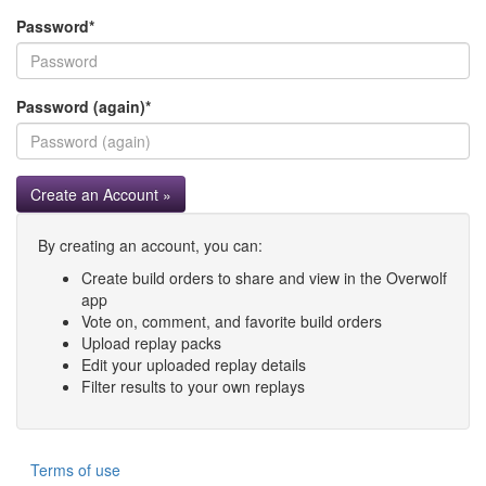
Password
*
Password (again)
*
Create an Account »
By creating an account, you can:
Create build orders to share and view in the Overwolf
app
Vote on, comment, and favorite build orders
Upload replay packs
Edit your uploaded replay details
Filter results to your own replays
Terms of use