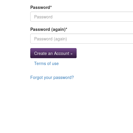
Password
*
Password (again)
*
Create an Account »
Terms of use
Forgot your password?