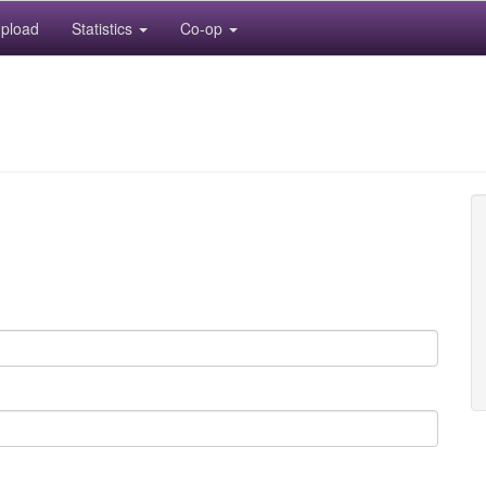
pload
Statistics
Co-op