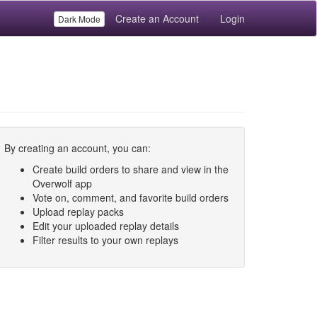
Create an Account
Login
Dark Mode
By creating an account, you can:
Create build orders to share and view in the
Overwolf app
Vote on, comment, and favorite build orders
Upload replay packs
Edit your uploaded replay details
Filter results to your own replays