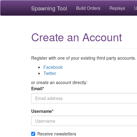
Spawning Tool
Build Orders
Replays
U
Create an Account
Register with one of your existing third party accounts.
Facebook
Twitter
or create an account directly:
Email
*
Username
*
Receive newsletters