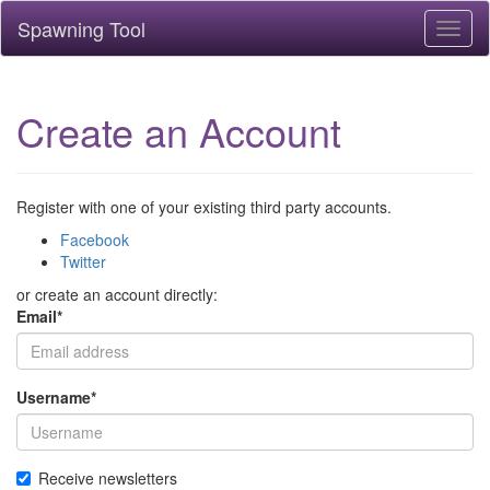
Spawning Tool
Toggl
naviga
Create an Account
Register with one of your existing third party accounts.
Facebook
Twitter
or create an account directly:
Email
*
Username
*
Receive newsletters