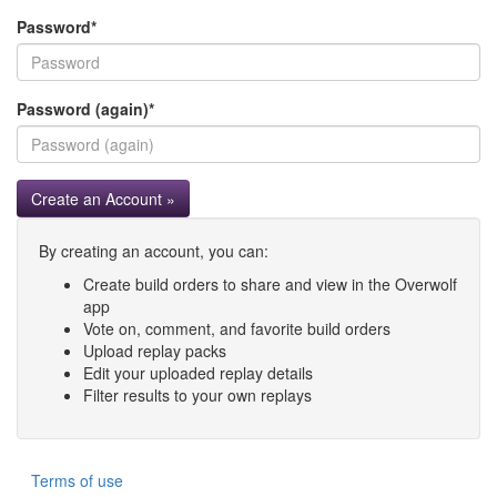
Password
*
Password (again)
*
Create an Account »
By creating an account, you can:
Create build orders to share and view in the Overwolf
app
Vote on, comment, and favorite build orders
Upload replay packs
Edit your uploaded replay details
Filter results to your own replays
Terms of use