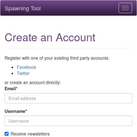
Spawning Tool
Toggl
naviga
Create an Account
Register with one of your existing third party accounts.
Facebook
Twitter
or create an account directly:
Email
*
Username
*
Receive newsletters