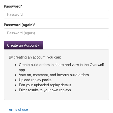
Password
*
Password (again)
*
Create an Account »
By creating an account, you can:
Create build orders to share and view in the Overwolf
app
Vote on, comment, and favorite build orders
Upload replay packs
Edit your uploaded replay details
Filter results to your own replays
Terms of use