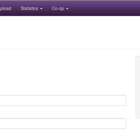
pload
Statistics
Co-op