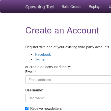
Spawning Tool
Build Orders
Replays
U
Create an Account
Register with one of your existing third party accounts.
Facebook
Twitter
or create an account directly:
Email
*
Username
*
Receive newsletters