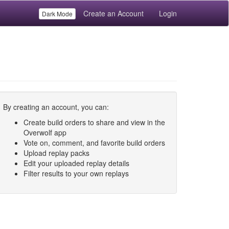
Create an Account
Login
Dark Mode
By creating an account, you can:
Create build orders to share and view in the
Overwolf app
Vote on, comment, and favorite build orders
Upload replay packs
Edit your uploaded replay details
Filter results to your own replays