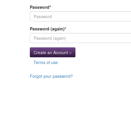
Password
*
Password (again)
*
Create an Account »
Terms of use
Forgot your password?