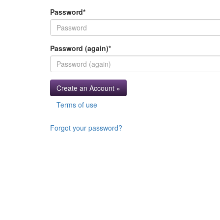
Password
*
Password (again)
*
Create an Account »
Terms of use
Forgot your password?