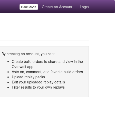
Create an Account
Login
Dark Mode
By creating an account, you can:
Create build orders to share and view in the
Overwolf app
Vote on, comment, and favorite build orders
Upload replay packs
Edit your uploaded replay details
Filter results to your own replays