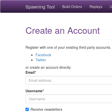
Spawning Tool
Build Orders
Replays
U
Create an Account
Register with one of your existing third party accounts.
Facebook
Twitter
or create an account directly:
Email
*
Username
*
Receive newsletters