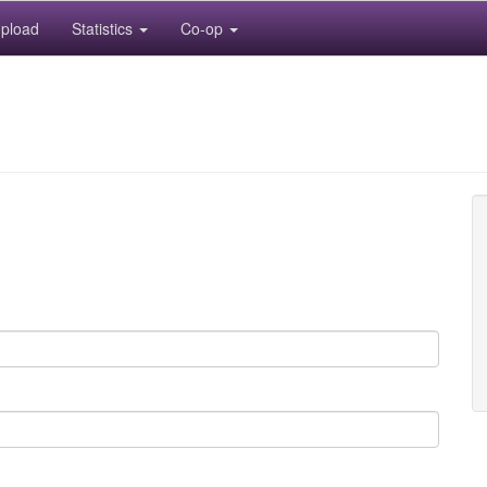
pload
Statistics
Co-op