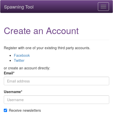
Spawning Tool
Toggl
naviga
Create an Account
Register with one of your existing third party accounts.
Facebook
Twitter
or create an account directly:
Email
*
Username
*
Receive newsletters