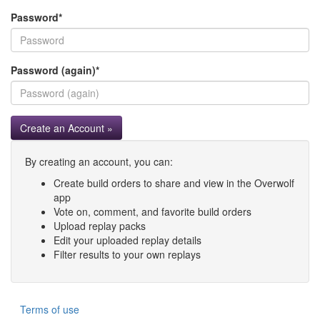
Password
*
Password (again)
*
Create an Account »
By creating an account, you can:
Create build orders to share and view in the Overwolf
app
Vote on, comment, and favorite build orders
Upload replay packs
Edit your uploaded replay details
Filter results to your own replays
Terms of use