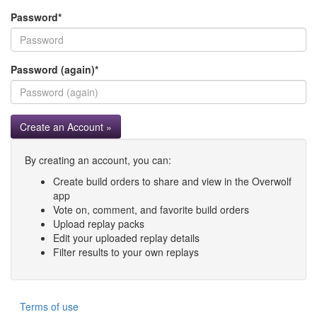
Password
*
Password (again)
*
Create an Account »
By creating an account, you can:
Create build orders to share and view in the Overwolf
app
Vote on, comment, and favorite build orders
Upload replay packs
Edit your uploaded replay details
Filter results to your own replays
Terms of use