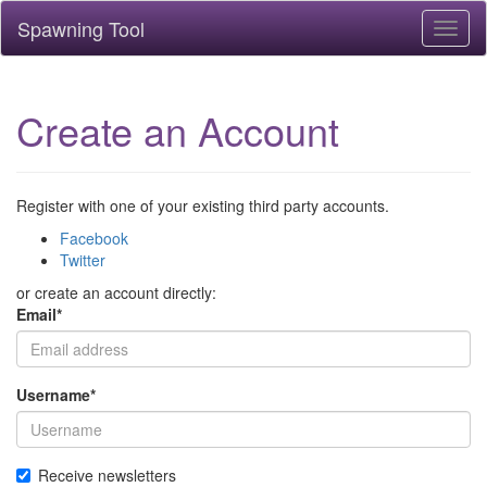
Spawning Tool
Toggl
naviga
Create an Account
Register with one of your existing third party accounts.
Facebook
Twitter
or create an account directly:
Email
*
Username
*
Receive newsletters