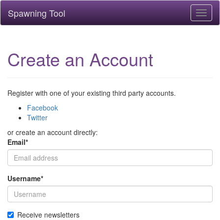
Spawning Tool
Toggl
naviga
Create an Account
Register with one of your existing third party accounts.
Facebook
Twitter
or create an account directly:
Email
*
Username
*
Receive newsletters