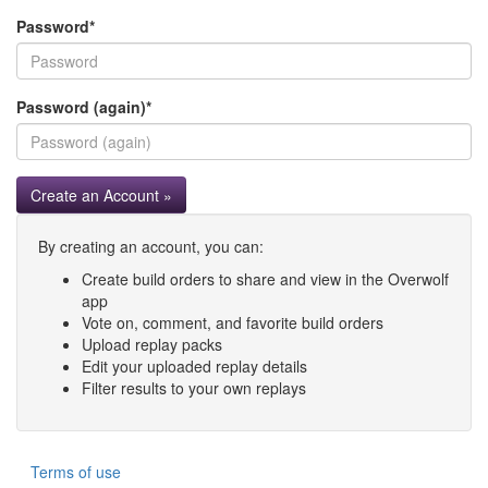
Password
*
Password (again)
*
Create an Account »
By creating an account, you can:
Create build orders to share and view in the Overwolf
app
Vote on, comment, and favorite build orders
Upload replay packs
Edit your uploaded replay details
Filter results to your own replays
Terms of use