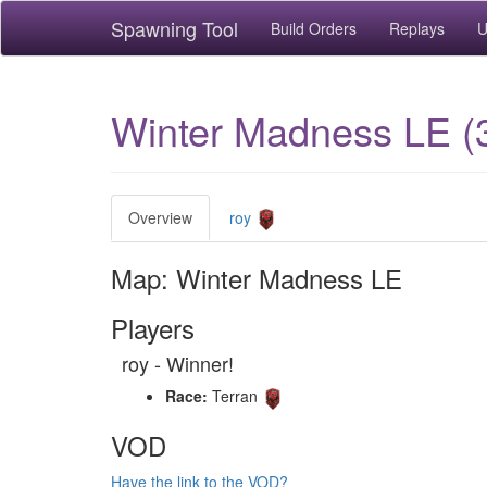
Spawning Tool
Build Orders
Replays
U
Winter Madness LE (
Overview
roy
Map: Winter Madness LE
Players
roy - Winner!
Race:
Terran
VOD
Have the link to the VOD?