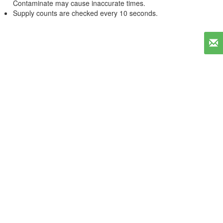
Contaminate may cause inaccurate times.
Supply counts are checked every 10 seconds.