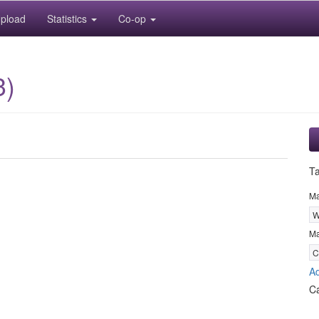
pload
Statistics
Co-op
3)
T
M
W
Ma
C
Ad
C