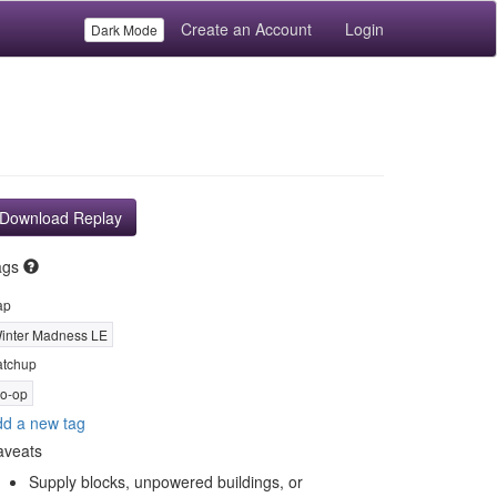
Create an Account
Login
Dark Mode
Download Replay
ags
ap
inter Madness LE
tchup
o-op
d a new tag
aveats
Supply blocks, unpowered buildings, or