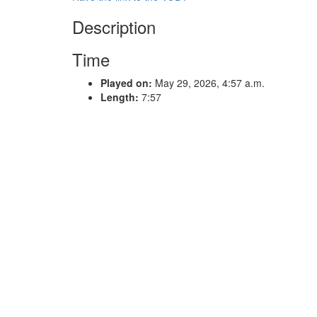
Description
Time
Played on:
May 29, 2026, 4:57 a.m.
Length:
7:57