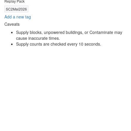
Replay Pack
SC2Mai2026
Add a new tag
Caveats
Supply blocks, unpowered buildings, or Contaminate may
cause inaccurate times.
Supply counts are checked every 10 seconds.