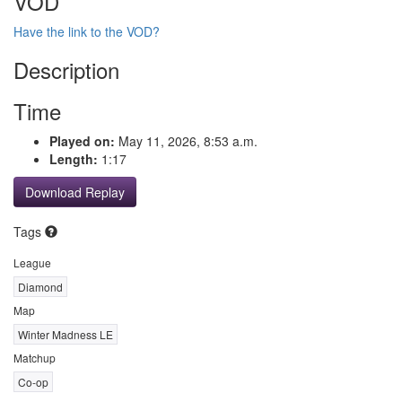
VOD
Have the link to the VOD?
Description
Time
Played on:
May 11, 2026, 8:53 a.m.
Length:
1:17
Download Replay
Tags
League
Diamond
Map
Winter Madness LE
Matchup
Co-op