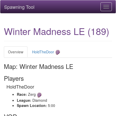
Spawning Tool
Toggl
naviga
Winter Madness LE (189)
Overview
HoldTheDoor
Map: Winter Madness LE
Players
HoldTheDoor
Race:
Zerg
League:
Diamond
Spawn Location:
5:00