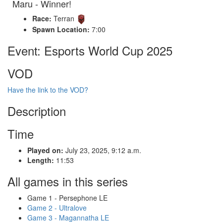
Maru - Winner!
Race:
Terran
Spawn Location:
7:00
Event: Esports World Cup 2025
VOD
Have the link to the VOD?
Description
Time
Played on:
July 23, 2025, 9:12 a.m.
Length:
11:53
All games in this series
Game 1 - Persephone LE
Game 2 - Ultralove
Game 3 - Magannatha LE