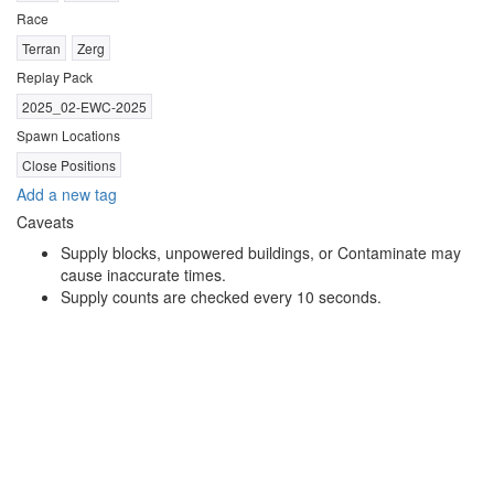
Race
Terran
Zerg
Replay Pack
2025_02-EWC-2025
Spawn Locations
Close Positions
Add a new tag
Caveats
Supply blocks, unpowered buildings, or Contaminate may
cause inaccurate times.
Supply counts are checked every 10 seconds.