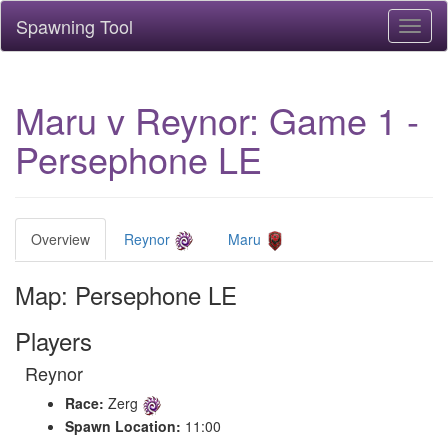
Spawning Tool
Toggl
naviga
Maru v Reynor: Game 1 -
Persephone LE
Overview
Reynor
Maru
Map: Persephone LE
Players
Reynor
Race:
Zerg
Spawn Location:
11:00