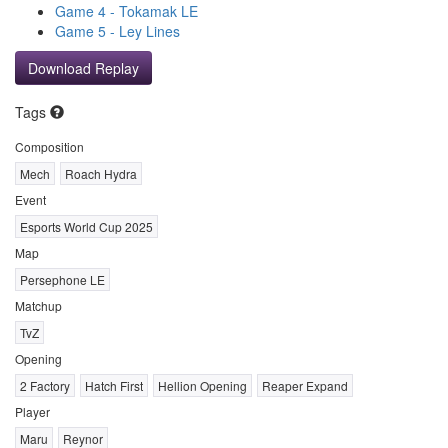
Game 4 - Tokamak LE
Game 5 - Ley Lines
Download Replay
Tags
Composition
Mech
Roach Hydra
Event
Esports World Cup 2025
Map
Persephone LE
Matchup
TvZ
Opening
2 Factory
Hatch First
Hellion Opening
Reaper Expand
Player
Maru
Reynor