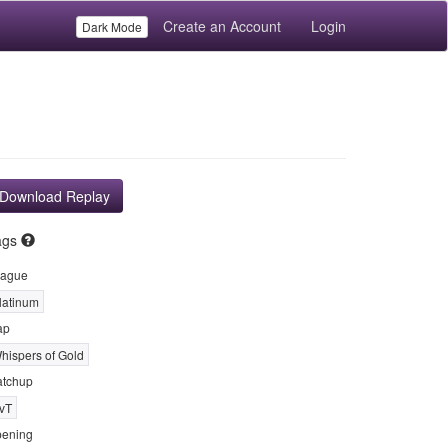
Create an Account
Login
Dark Mode
Download Replay
ags
ague
latinum
ap
hispers of Gold
tchup
vT
ening