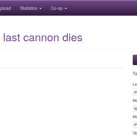
pload
Statistics
Co-op
last cannon dies
T
Le
P
M
W
Ma
P
Op