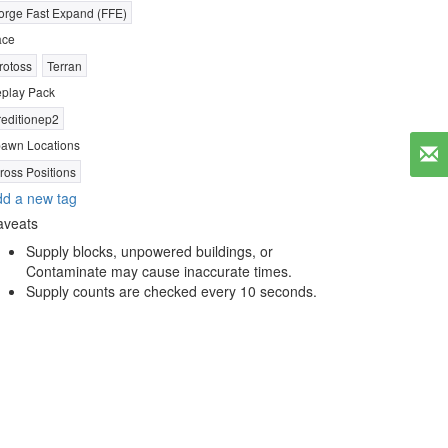
orge Fast Expand (FFE)
ace
rotoss
Terran
play Pack
reditionep2
awn Locations
ross Positions
d a new tag
aveats
Supply blocks, unpowered buildings, or
Contaminate may cause inaccurate times.
Supply counts are checked every 10 seconds.