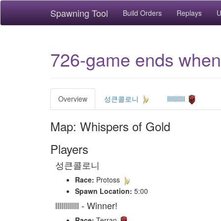
Spawning Tool
Build Orders
Replays
U
726-game ends when 
Overview
성큰콜로니
llllllllllll
Map: Whispers of Gold
Players
성큰콜로니
Race:
Protoss
Spawn Location:
5:00
llllllllllll - Winner!
Race:
Terran