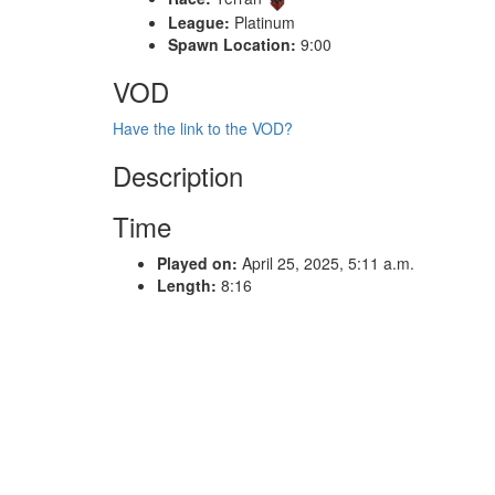
League:
Platinum
Spawn Location:
9:00
VOD
Have the link to the VOD?
Description
Time
Played on:
April 25, 2025, 5:11 a.m.
Length:
8:16