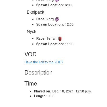
Spawn Location:
6:00
Ekelpack
Race:
Zerg
Spawn Location:
12:00
Nyck
Race:
Terran
Spawn Location:
11:00
VOD
Have the link to the VOD?
Description
Time
Played on:
Dec. 18, 2024, 12:58 p.m.
Length:
9:33