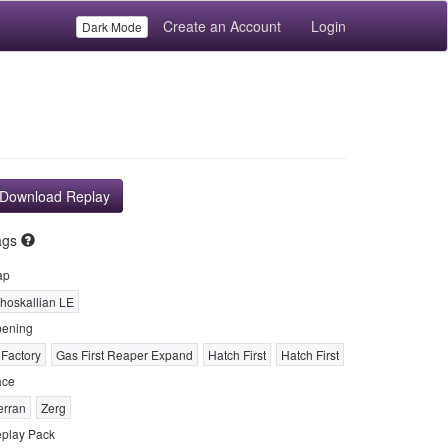
Create an Account
Login
Dark Mode
Download Replay
ags
ap
hoskallian LE
ening
 Factory
Gas First Reaper Expand
Hatch First
Hatch First
ace
erran
Zerg
play Pack