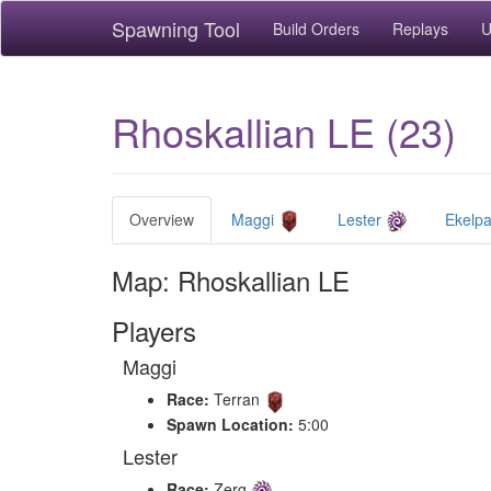
Spawning Tool
Build Orders
Replays
U
Rhoskallian LE (23)
Overview
Maggi
Lester
Ekelp
Map: Rhoskallian LE
Players
Maggi
Race:
Terran
Spawn Location:
5:00
Lester
Race:
Zerg