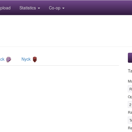
pload
Statistics
Co-op
ack
Nyck
T
M
R
Op
2
R
T
Re