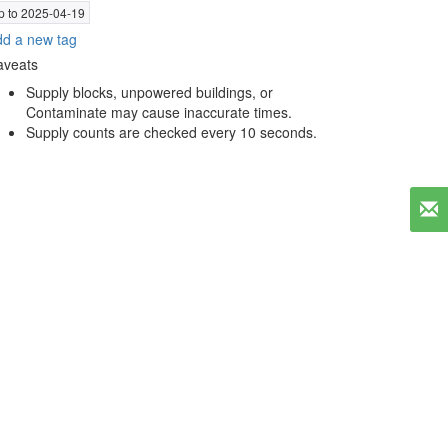
p to 2025-04-19
d a new tag
aveats
Supply blocks, unpowered buildings, or
Contaminate may cause inaccurate times.
Supply counts are checked every 10 seconds.