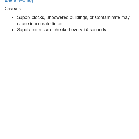
Add a new tag
Caveats
Supply blocks, unpowered buildings, or Contaminate may
cause inaccurate times.
Supply counts are checked every 10 seconds.