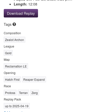
Length:
12:08
Download Replay
Tags
Composition
Zealot Archon
League
Gold
Map
Reclamation LE
Opening
Hatch First
Reaper Expand
Race
Protoss
Terran
Zerg
Replay Pack
up to 2025-04-19