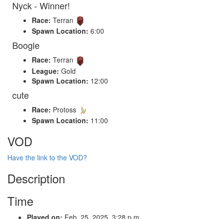
Nyck - Winner!
Race:
Terran
Spawn Location:
6:00
Boogle
Race:
Terran
League:
Gold
Spawn Location:
12:00
cute
Race:
Protoss
Spawn Location:
11:00
VOD
Have the link to the VOD?
Description
Time
Played on:
Feb. 25, 2025, 3:28 p.m.