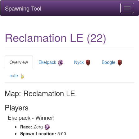
Spawning Tool
Toggl
naviga
Reclamation LE (22)
Overview
Ekelpack
Nyck
Boogle
cute
Map: Reclamation LE
Players
Ekelpack - Winner!
Race:
Zerg
Spawn Location:
5:00