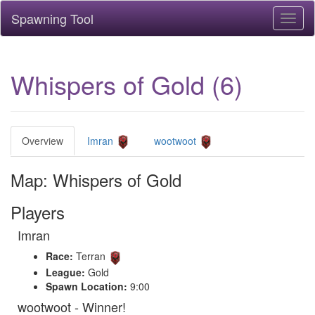
Spawning Tool
Toggl
naviga
Whispers of Gold (6)
Overview
Imran
wootwoot
Map: Whispers of Gold
Players
Imran
Race:
Terran
League:
Gold
Spawn Location:
9:00
wootwoot - Winner!