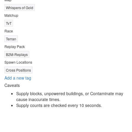
Whispers of Gold
Matchup
TvT
Race
Terran
Replay Pack
B2M-Replays
Spawn Locations
Cross Positions
Add a new tag
Caveats
Supply blocks, unpowered buildings, or Contaminate may
cause inaccurate times.
Supply counts are checked every 10 seconds.