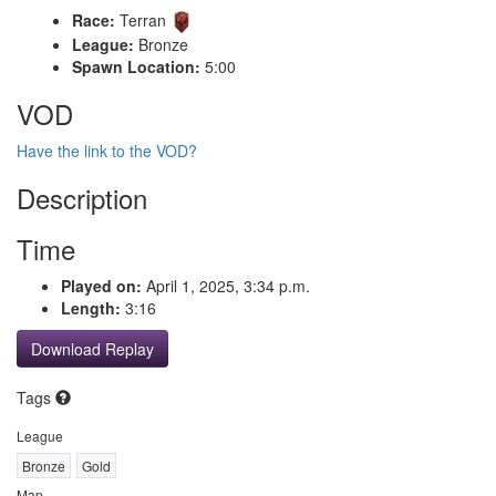
Race:
Terran
League:
Bronze
Spawn Location:
5:00
VOD
Have the link to the VOD?
Description
Time
Played on:
April 1, 2025, 3:34 p.m.
Length:
3:16
Download Replay
Tags
League
Bronze
Gold
Map