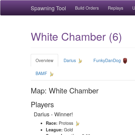
Spawning Tool
Build Orders
Replays
U
White Chamber (6)
Overview
Darius
FunkyDanDog
BAMF
Map: White Chamber
Players
Darius - Winner!
Race:
Protoss
League:
Gold