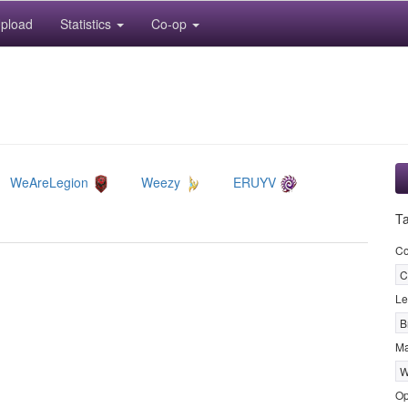
pload
Statistics
Co-op
WeAreLegion
Weezy
ERUYV
T
Co
C
Le
B
M
W
Op