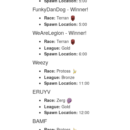
Spawn Location:
5:00
FunkyDanDog - Winner!
Race:
Terran
Spawn Location:
5:00
WeAreLegion - Winner!
Race:
Terran
League:
Gold
Spawn Location:
6:00
Weezy
Race:
Protoss
League:
Bronze
Spawn Location:
11:00
ERUYV
Race:
Zerg
League:
Gold
Spawn Location:
12:00
BAMF
Race:
Protoss