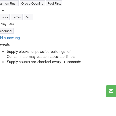
annon Rush
Oracle Opening
Pool First
ace
rotoss
Terran
Zerg
play Pack
ecember
d a new tag
aveats
Supply blocks, unpowered buildings, or
Contaminate may cause inaccurate times.
Supply counts are checked every 10 seconds.