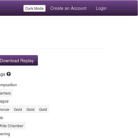
Create an Account
Login
Dark Mode
Download Replay
ags
mposition
arriers
ague
ronze
Gold
Gold
Gold
ap
hite Chamber
ening