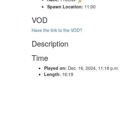
Spawn Location:
11:00
VOD
Have the link to the VOD?
Description
Time
Played on:
Dec. 16, 2024, 11:18 p.m.
Length:
16:19