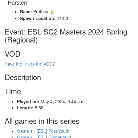
Harstem
Race:
Protoss
Spawn Location:
11:00
Event: ESL SC2 Masters 2024 Spring
(Regional)
VOD
Have the link to the VOD?
Description
Time
Played on:
May 4, 2024, 9:44 a.m.
Length:
8:58
All games in this series
Game 1 - [ESL] Post-Youth
Game 2 - [ESL] Goldenaura