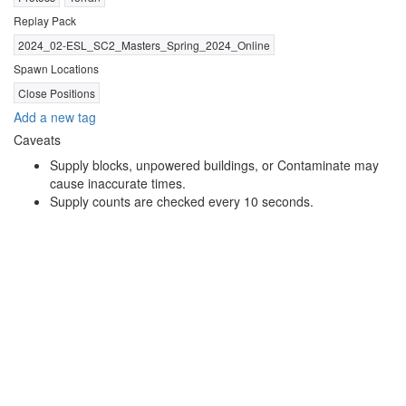
Replay Pack
2024_02-ESL_SC2_Masters_Spring_2024_Online
Spawn Locations
Close Positions
Add a new tag
Caveats
Supply blocks, unpowered buildings, or Contaminate may
cause inaccurate times.
Supply counts are checked every 10 seconds.