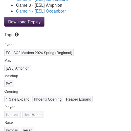
Game 3 - [ESL] Amphion
Game 4 - [ESL] Oceanborn
Download Replay
Tags
Event
ESL SC2 Masters 2024 Spring (Regional)
Map
[ESL] Amphion
Matchup
PvT
Opening
1 Gate Expand
Phoenix Opening
Reaper Expand
Player
Harstem
HeroMarine
Race
Protoss
Terran