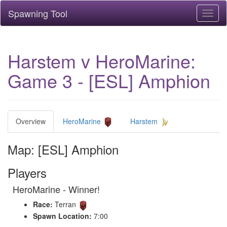
Spawning Tool
Toggl
naviga
Harstem v HeroMarine:
Game 3 - [ESL] Amphion
Overview
HeroMarine
Harstem
Map: [ESL] Amphion
Players
HeroMarine - Winner!
Race:
Terran
Spawn Location:
7:00