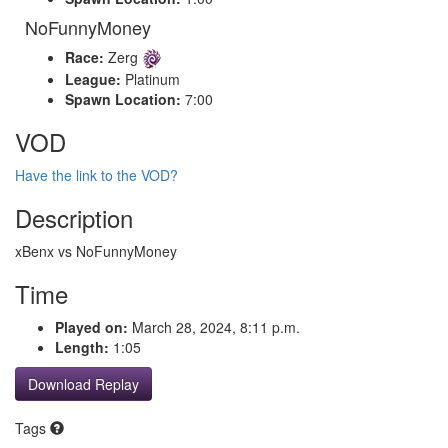
NoFunnyMoney
Race:
Zerg
League:
Platinum
Spawn Location:
7:00
VOD
Have the link to the VOD?
Description
xBenx vs NoFunnyMoney
Time
Played on:
March 28, 2024, 8:11 p.m.
Length:
1:05
Download Replay
Tags