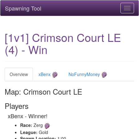
Spawning Tool
Toggl
naviga
[1v1] Crimson Court LE
(4) - Win
Overview
xBenx
NoFunnyMoney
Map: Crimson Court LE
Players
xBenx - Winner!
Race:
Zerg
League:
Gold
Spawn Location:
1:00