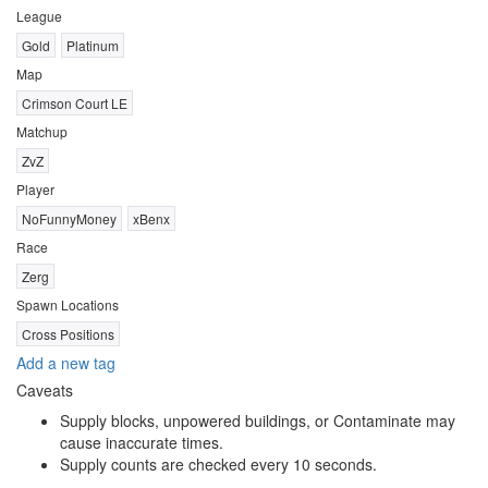
League
Gold
Platinum
Map
Crimson Court LE
Matchup
ZvZ
Player
NoFunnyMoney
xBenx
Race
Zerg
Spawn Locations
Cross Positions
Add a new tag
Caveats
Supply blocks, unpowered buildings, or Contaminate may
cause inaccurate times.
Supply counts are checked every 10 seconds.