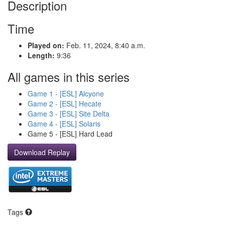
Description
Time
Played on:
Feb. 11, 2024, 8:40 a.m.
Length:
9:36
All games in this series
Game 1 - [ESL] Alcyone
Game 2 - [ESL] Hecate
Game 3 - [ESL] Site Delta
Game 4 - [ESL] Solaris
Game 5 - [ESL] Hard Lead
Download Replay
Tags