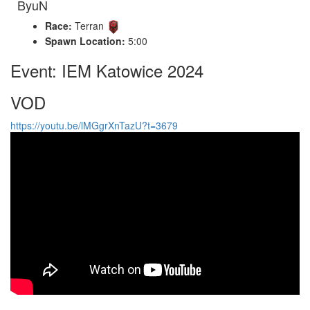
ByuN
Race:
Terran
Spawn Location:
5:00
Event: IEM Katowice 2024
VOD
https://youtu.be/lMGgrXnTazU?t=3679