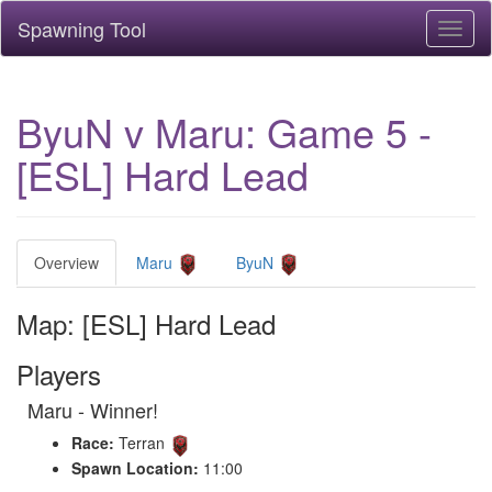
Spawning Tool
Toggl
naviga
ByuN v Maru: Game 5 -
[ESL] Hard Lead
Overview
Maru
ByuN
Map: [ESL] Hard Lead
Players
Maru - Winner!
Race:
Terran
Spawn Location:
11:00