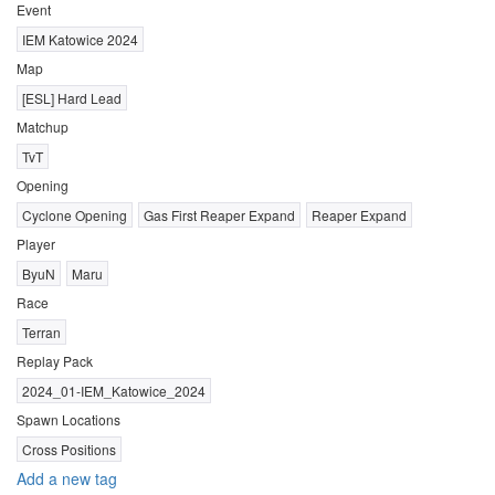
Event
IEM Katowice 2024
Map
[ESL] Hard Lead
Matchup
TvT
Opening
Cyclone Opening
Gas First Reaper Expand
Reaper Expand
Player
ByuN
Maru
Race
Terran
Replay Pack
2024_01-IEM_Katowice_2024
Spawn Locations
Cross Positions
Add a new tag