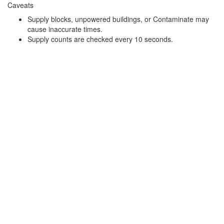
Caveats
Supply blocks, unpowered buildings, or Contaminate may
cause inaccurate times.
Supply counts are checked every 10 seconds.