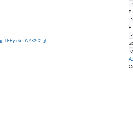
P
R
P
Re
P
jBrkg_LERyoNc_WYX2C2tgI
Sp
C
Ad
C