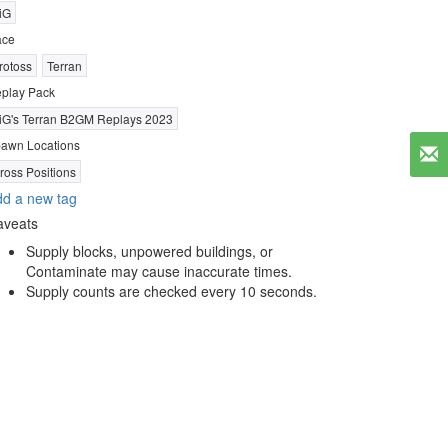
iG
ace
rotoss
Terran
play Pack
iG's Terran B2GM Replays 2023
awn Locations
ross Positions
d a new tag
aveats
Supply blocks, unpowered buildings, or
Contaminate may cause inaccurate times.
Supply counts are checked every 10 seconds.