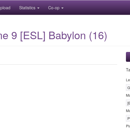
pload
Statistics
Co-op
me 9 [ESL] Babylon (16)
T
Le
G
M
[
Ma
P
Pl