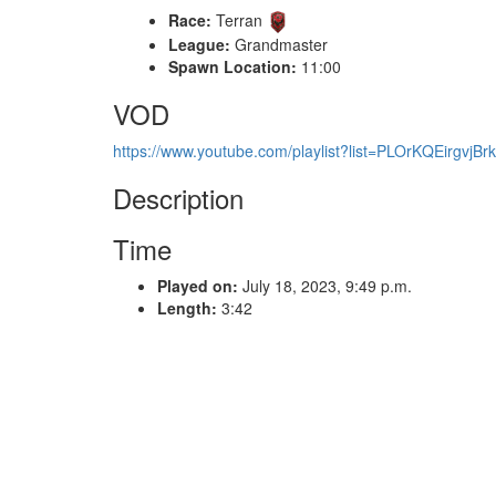
Race:
Terran
League:
Grandmaster
Spawn Location:
11:00
VOD
https://www.youtube.com/playlist?list=PLOrKQEirgv
Description
Time
Played on:
July 18, 2023, 9:49 p.m.
Length:
3:42