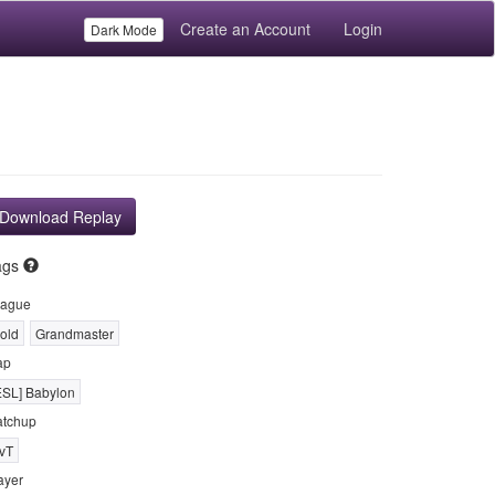
Create an Account
Login
Dark Mode
Download Replay
ags
ague
old
Grandmaster
ap
ESL] Babylon
tchup
vT
ayer