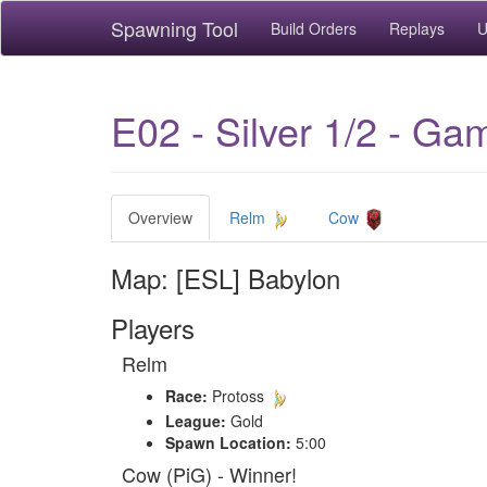
Spawning Tool
Build Orders
Replays
U
E02 - Silver 1/2 - Ga
Overview
Relm
Cow
Map: [ESL] Babylon
Players
Relm
Race:
Protoss
League:
Gold
Spawn Location:
5:00
Cow (PiG) - Winner!