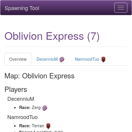
Spawning Tool
Toggl
naviga
Oblivion Express (7)
Overview
DecenniuM
NamroodTuo
Map: Oblivion Express
Players
DecenniuM
Race:
Zerg
NamroodTuo
Race:
Terran
Spawn Location:
0:00