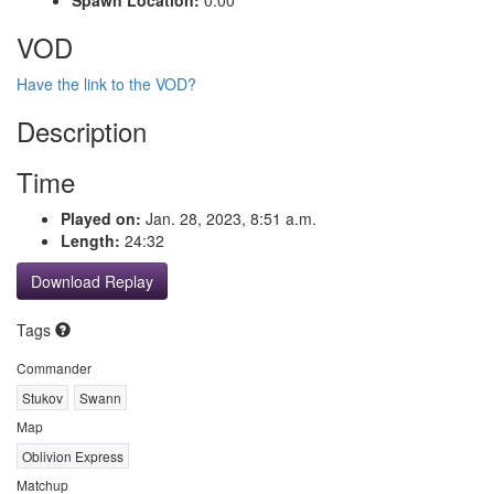
VOD
Have the link to the VOD?
Description
Time
Played on:
Jan. 28, 2023, 8:51 a.m.
Length:
24:32
Download Replay
Tags
Commander
Stukov
Swann
Map
Oblivion Express
Matchup