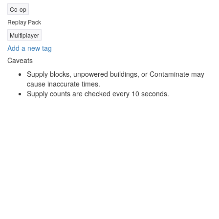
Co-op
Replay Pack
Multiplayer
Add a new tag
Caveats
Supply blocks, unpowered buildings, or Contaminate may
cause inaccurate times.
Supply counts are checked every 10 seconds.