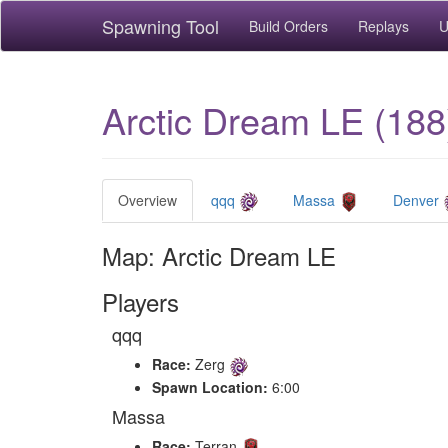
Spawning Tool
Build Orders
Replays
U
Arctic Dream LE (188
Overview
qqq
Massa
Denver
Map: Arctic Dream LE
Players
qqq
Race:
Zerg
Spawn Location:
6:00
Massa
Race:
Terran