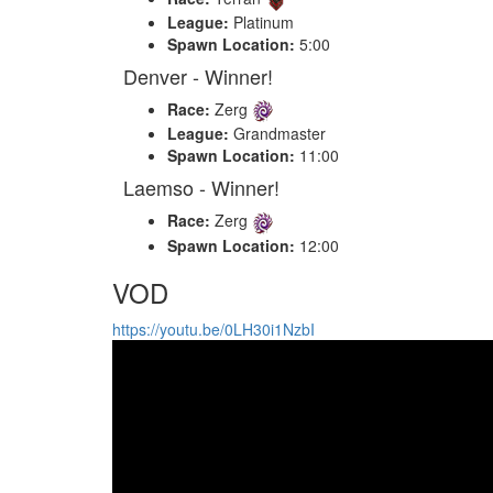
League:
Platinum
Spawn Location:
5:00
Denver - Winner!
Race:
Zerg
League:
Grandmaster
Spawn Location:
11:00
Laemso - Winner!
Race:
Zerg
Spawn Location:
12:00
VOD
https://youtu.be/0LH30i1NzbI