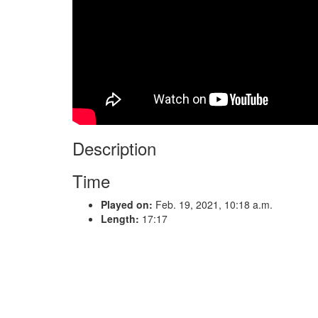
Description
Time
Played on:
Feb. 19, 2021, 10:18 a.m.
Length:
17:17