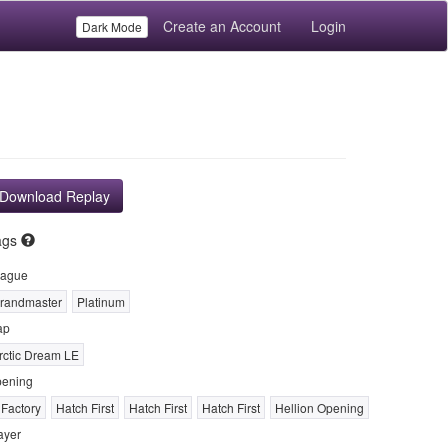
Create an Account
Login
Dark Mode
Download Replay
ags
ague
randmaster
Platinum
ap
rctic Dream LE
ening
 Factory
Hatch First
Hatch First
Hatch First
Hellion Opening
ayer