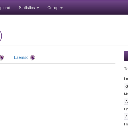
pload
Statistics
Co-op
)
Laemso
T
Le
G
M
A
Op
2
Pl