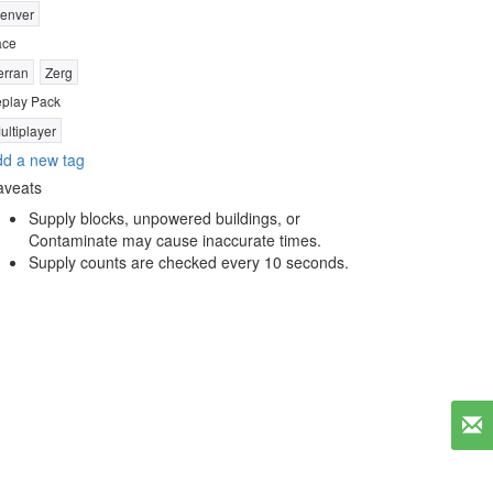
enver
ace
erran
Zerg
play Pack
ultiplayer
d a new tag
aveats
Supply blocks, unpowered buildings, or
Contaminate may cause inaccurate times.
Supply counts are checked every 10 seconds.