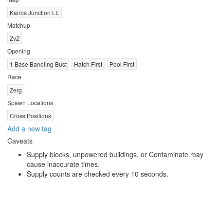
Kairos Junction LE
Matchup
ZvZ
Opening
1 Base Baneling Bust
Hatch First
Pool First
Race
Zerg
Spawn Locations
Cross Positions
Add a new tag
Caveats
Supply blocks, unpowered buildings, or Contaminate may
cause inaccurate times.
Supply counts are checked every 10 seconds.