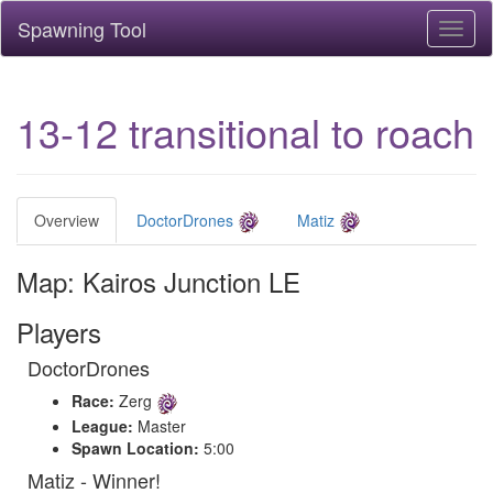
Spawning Tool
Toggl
naviga
13-12 transitional to roach
Overview
DoctorDrones
Matiz
Map: Kairos Junction LE
Players
DoctorDrones
Race:
Zerg
League:
Master
Spawn Location:
5:00
Matiz - Winner!