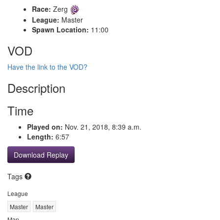
Race:
Zerg
League:
Master
Spawn Location:
11:00
VOD
Have the link to the VOD?
Description
Time
Played on:
Nov. 21, 2018, 8:39 a.m.
Length:
6:57
Download Replay
Tags
League
Master
Master
Map