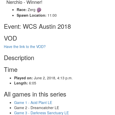
Nerchio - Winner!
Race:
Zerg
Spawn Location:
11:00
Event: WCS Austin 2018
VOD
Have the link to the VOD?
Description
Time
Played on:
June 2, 2018, 4:13 p.m.
Length:
6:05
All games in this series
Game 1 - Acid Plant LE
Game 2 - Dreamcatcher LE
Game 3 - Darkness Sanctuary LE