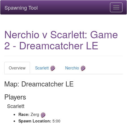
Spawning Tool
Toggl
naviga
Nerchio v Scarlett: Game
2 - Dreamcatcher LE
Overview
Scarlett
Nerchio
Map: Dreamcatcher LE
Players
Scarlett
Race:
Zerg
Spawn Location:
5:00