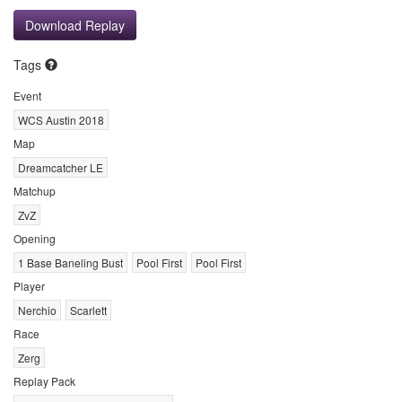
Download Replay
Tags
Event
WCS Austin 2018
Map
Dreamcatcher LE
Matchup
ZvZ
Opening
1 Base Baneling Bust
Pool First
Pool First
Player
Nerchio
Scarlett
Race
Zerg
Replay Pack