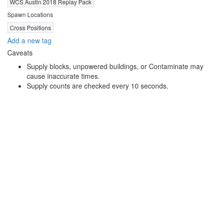
WCS Austin 2018 Replay Pack
Spawn Locations
Cross Positions
Add a new tag
Caveats
Supply blocks, unpowered buildings, or Contaminate may
cause inaccurate times.
Supply counts are checked every 10 seconds.