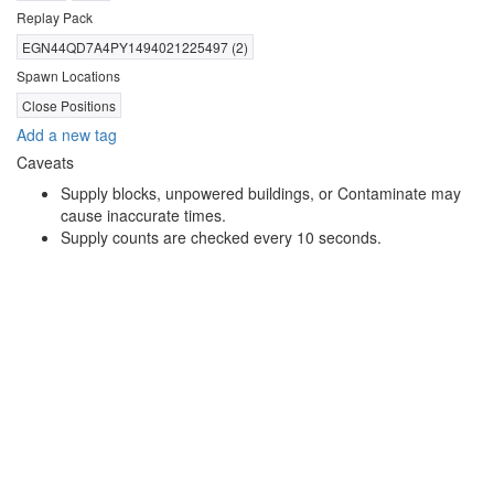
Replay Pack
EGN44QD7A4PY1494021225497 (2)
Spawn Locations
Close Positions
Add a new tag
Caveats
Supply blocks, unpowered buildings, or Contaminate may
cause inaccurate times.
Supply counts are checked every 10 seconds.