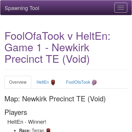
Spawning Tool
Toggl
naviga
FoolOfaTook v HeltEn:
Game 1 - Newkirk
Precinct TE (Void)
Overview
HeltEn
FoolOfaTook
Map: Newkirk Precinct TE (Void)
Players
HeltEn - Winner!
Race:
Terran