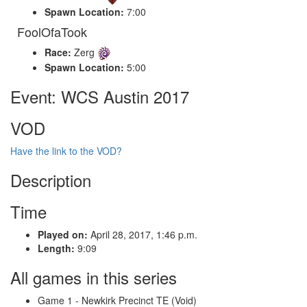
Spawn Location:
7:00
FoolOfaTook
Race:
Zerg
Spawn Location:
5:00
Event: WCS Austin 2017
VOD
Have the link to the VOD?
Description
Time
Played on:
April 28, 2017, 1:46 p.m.
Length:
9:09
All games in this series
Game 1 - Newkirk Precinct TE (Void)