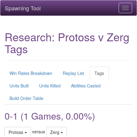
Spawning Tool
Toggl
naviga
Research: Protoss v Zerg
Tags
Win Rates Breakdown
Replay List
Tags
Units Built
Units Killed
Abilities Casted
Build Order Table
0-1 (1 Games, 0.00%)
versus
Protoss
Zerg