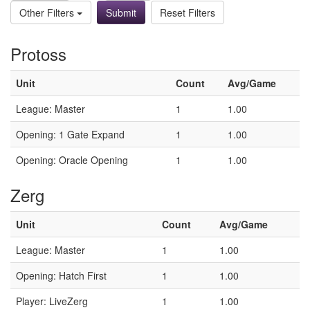
Other Filters
Reset Filters
Protoss
Unit
Count
Avg/Game
League: Master
1
1.00
Opening: 1 Gate Expand
1
1.00
Opening: Oracle Opening
1
1.00
Zerg
Unit
Count
Avg/Game
League: Master
1
1.00
Opening: Hatch First
1
1.00
Player: LiveZerg
1
1.00