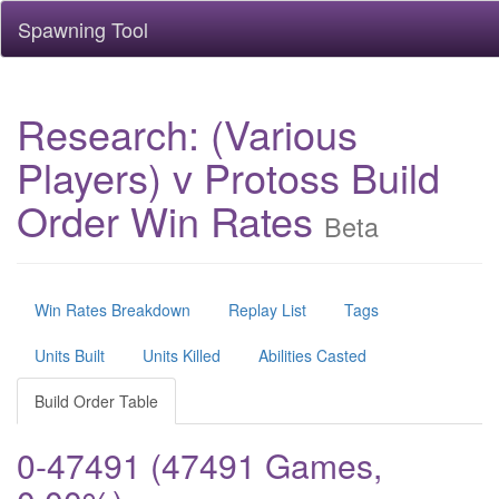
Spawning Tool
Research: (Various
Players) v Protoss Build
Order Win Rates
Beta
Win Rates Breakdown
Replay List
Tags
Units Built
Units Killed
Abilities Casted
Build Order Table
0-47491 (47491 Games,