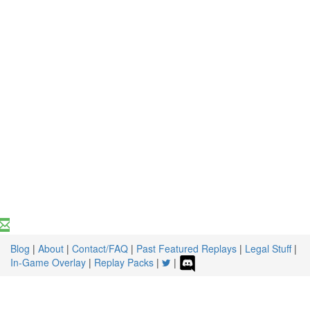
Blog
|
About
|
Contact/FAQ
|
Past Featured Replays
|
Legal Stuff
|
In-Game Overlay
|
Replay Packs
|
|