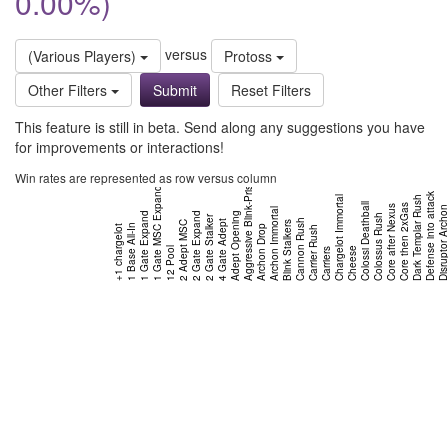
0.00%)
versus
(Various Players)
Protoss
Other Filters
Reset Filters
This feature is still in beta. Send along any suggestions you have
for improvements or interactions!
Win rates are represented as row versus column
Aggressive Blink-Prism
1 Gate MSC Expand
Defense into attack
Chargelot Immortal
Dark Templar Rush
Colossi Deathball
Core then 2xGas
Core after Nexus
Disruptor Arch
Archon Immortal
1 Gate Expand
2 Gate Expand
Adept Opening
Colossus Rush
2 Gate Stalker
Cannon Rush
4 Gate Adept
2 Adept MSC
Blink Stalkers
1 Base All-In
+1 chargelot
Archon Drop
Carrier Rush
12 Pool
Cheese
Carriers