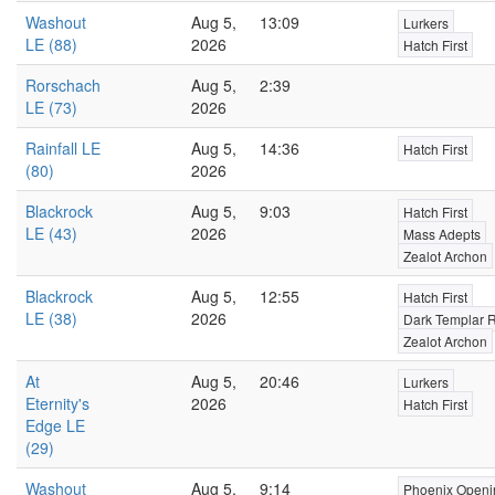
Washout
Aug 5,
13:09
Lurkers
LE (88)
2026
Hatch First
Rorschach
Aug 5,
2:39
LE (73)
2026
Rainfall LE
Aug 5,
14:36
Hatch First
(80)
2026
Blackrock
Aug 5,
9:03
Hatch First
LE (43)
2026
Mass Adepts
Zealot Archon
Blackrock
Aug 5,
12:55
Hatch First
LE (38)
2026
Dark Templar 
Zealot Archon
At
Aug 5,
20:46
Lurkers
Eternity's
2026
Hatch First
Edge LE
(29)
Washout
Aug 5,
9:14
Phoenix Openi