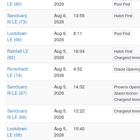
LE (80)
2026
Pool First
Sanctuary
Aug 6,
13:55
Hatch First
III LE (73)
2026
Lockdown
Aug 6,
8:11
Pool First
LE (66)
2026
Rainfall LE
Aug 5,
16:04
Hatch First
(82)
2026
Chargelot Immo
Rorschach
Aug 5,
4:52
Oracle Openin
LE (74)
2026
Sanctuary
Aug 5,
14:32
Phoenix Openi
III LE (67)
2026
Zealot Archon
Chargelot Immo
Sanctuary
Aug 5,
12:22
Chargelot Immo
III LE (66)
2026
Lockdown
Aug 5,
15:40
LE (58)
2026