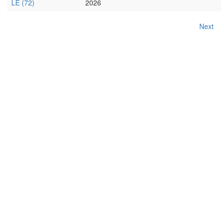
LE (72)
2026
Next