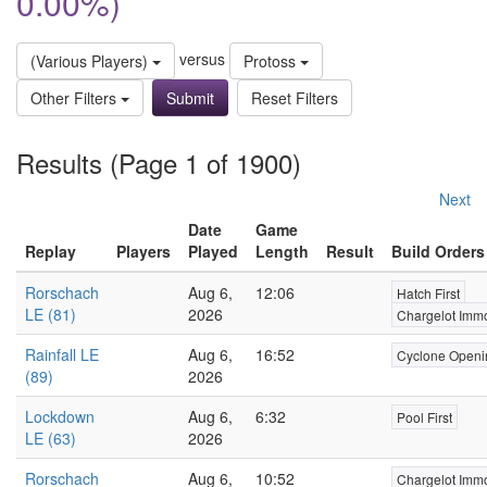
0.00%)
versus
(Various Players)
Protoss
Other Filters
Reset Filters
Results (Page 1 of 1900)
Next
Date
Game
Replay
Players
Played
Length
Result
Build Orders
Rorschach
Aug 6,
12:06
Hatch First
LE (81)
2026
Chargelot Immo
Rainfall LE
Aug 6,
16:52
Cyclone Openi
(89)
2026
Lockdown
Aug 6,
6:32
Pool First
LE (63)
2026
Rorschach
Aug 6,
10:52
Chargelot Immo