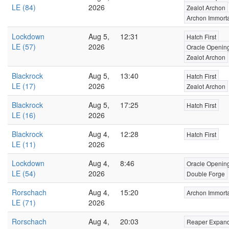
LE (84)
2026
Zealot Archon
Archon Immort
Lockdown
Aug 5,
12:31
Hatch First
LE (57)
2026
Oracle Openin
Zealot Archon
Blackrock
Aug 5,
13:40
Hatch First
LE (17)
2026
Zealot Archon
Blackrock
Aug 5,
17:25
Hatch First
LE (16)
2026
Blackrock
Aug 4,
12:28
Hatch First
LE (11)
2026
Lockdown
Aug 4,
8:46
Oracle Openin
LE (54)
2026
Double Forge
Rorschach
Aug 4,
15:20
Archon Immort
LE (71)
2026
Rorschach
Aug 4,
20:03
Reaper Expan