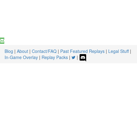
Blog
|
About
|
Contact/FAQ
|
Past Featured Replays
|
Legal Stuff
|
In-Game Overlay
|
Replay Packs
|
|