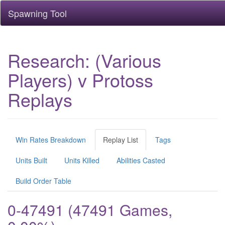
Spawning Tool
Research: (Various
Players) v Protoss
Replays
Win Rates Breakdown
Replay List
Tags
Units Built
Units Killed
Abilities Casted
Build Order Table
0-47491 (47491 Games,