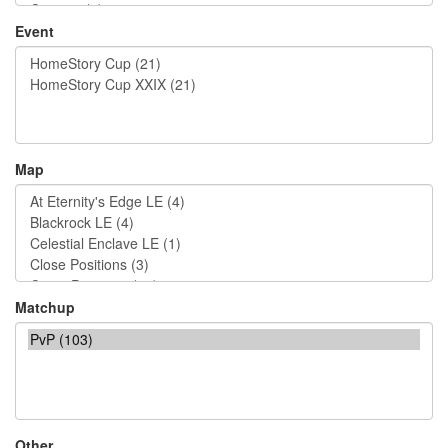
Event
Map
Matchup
Other