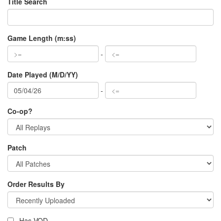
Title Search
Game Length (m:ss)
-
Date Played (M/D/YY)
-
Co-op?
Patch
Order Results By
Has VOD