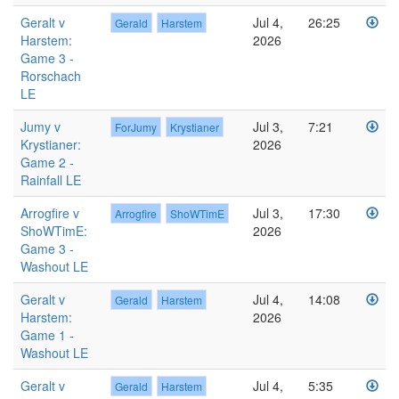
Geralt v
Jul 4,
26:25
Gerald
Harstem
Harstem:
2026
Game 3 -
Rorschach
LE
Jumy v
Jul 3,
7:21
ForJumy
Krystianer
Krystianer:
2026
Game 2 -
Rainfall LE
Arrogfire v
Jul 3,
17:30
Arrogfire
ShoWTimE
ShoWTimE:
2026
Game 3 -
Washout LE
Geralt v
Jul 4,
14:08
Gerald
Harstem
Harstem:
2026
Game 1 -
Washout LE
Geralt v
Jul 4,
5:35
Gerald
Harstem