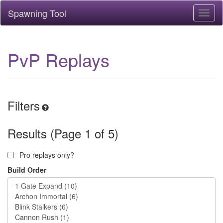
Spawning Tool
Toggl
naviga
PvP Replays
Filters
Results (Page 1 of 5)
Pro replays only?
Build Order