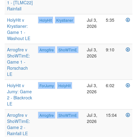
1 - [TLMC22]
Rainfall
HolyHit v
Jul 3,
5:35
HolyHit
Krystianer
Krystianer:
2026
Game 1 -
Washout LE
Arrogfire v
Jul 3,
9:10
Arrogfire
ShoWTimE
ShoWTimE:
2026
Game 1 -
Rorschach
LE
HolyHit v
Jul 3,
6:02
ForJumy
HolyHit
Jumy: Game
2026
2 - Blackrock
LE
Arrogfire v
Jul 3,
15:04
Arrogfire
ShoWTimE
ShoWTimE:
2026
Game 2 -
Rainfall LE