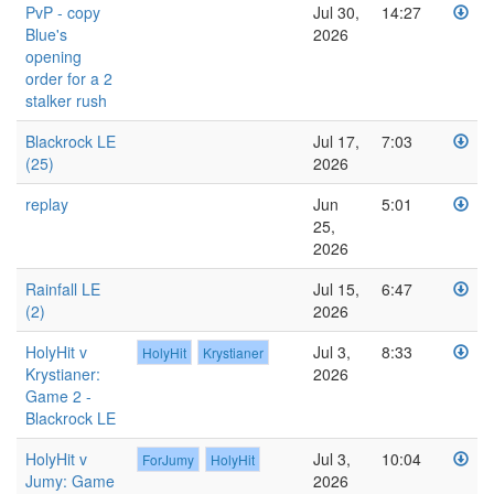
PvP - copy
Jul 30,
14:27
Blue's
2026
opening
order for a 2
stalker rush
Blackrock LE
Jul 17,
7:03
(25)
2026
replay
Jun
5:01
25,
2026
Rainfall LE
Jul 15,
6:47
(2)
2026
HolyHit v
Jul 3,
8:33
HolyHit
Krystianer
Krystianer:
2026
Game 2 -
Blackrock LE
HolyHit v
Jul 3,
10:04
ForJumy
HolyHit
Jumy: Game
2026