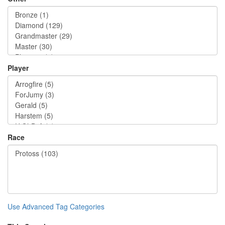
Player
Race
Use Advanced Tag Categories