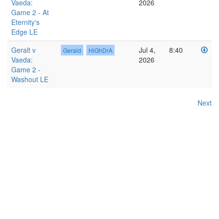
Vaeda:
2026
Game 2 - At
Eternity's
Edge LE
Geralt v
Jul 4,
8:40
Gerald
HiGhDrA
Vaeda:
2026
Game 2 -
Washout LE
Next