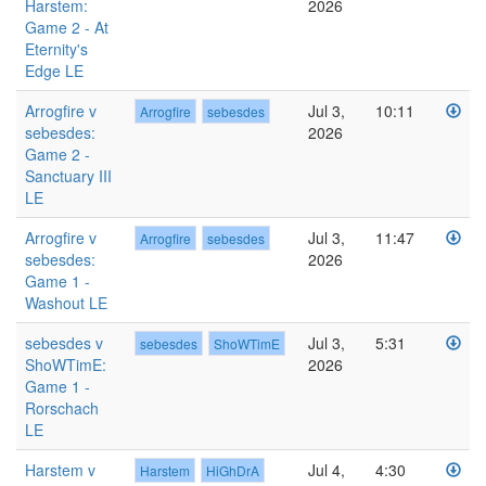
Harstem:
2026
Game 2 - At
Eternity's
Edge LE
Arrogfire v
Jul 3,
10:11
Arrogfire
sebesdes
sebesdes:
2026
Game 2 -
Sanctuary III
LE
Arrogfire v
Jul 3,
11:47
Arrogfire
sebesdes
sebesdes:
2026
Game 1 -
Washout LE
sebesdes v
Jul 3,
5:31
sebesdes
ShoWTimE
ShoWTimE:
2026
Game 1 -
Rorschach
LE
Harstem v
Jul 4,
4:30
Harstem
HiGhDrA