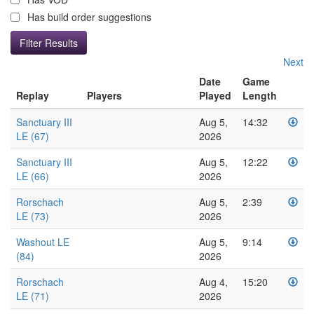
Has build order suggestions
Next
Date
Game
Replay
Players
Played
Length
Sanctuary III
Aug 5,
14:32
LE (67)
2026
Sanctuary III
Aug 5,
12:22
LE (66)
2026
Rorschach
Aug 5,
2:39
LE (73)
2026
Washout LE
Aug 5,
9:14
(84)
2026
Rorschach
Aug 4,
15:20
LE (71)
2026