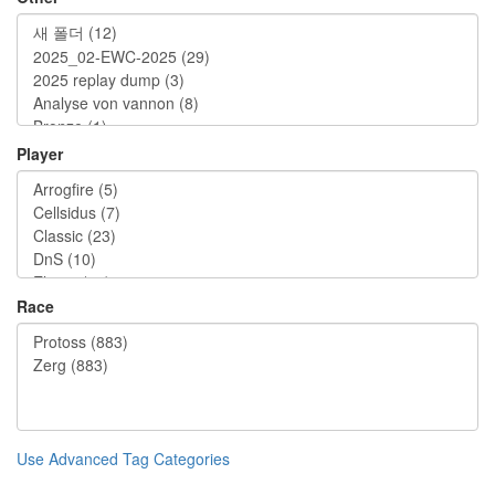
Player
Race
Use Advanced Tag Categories