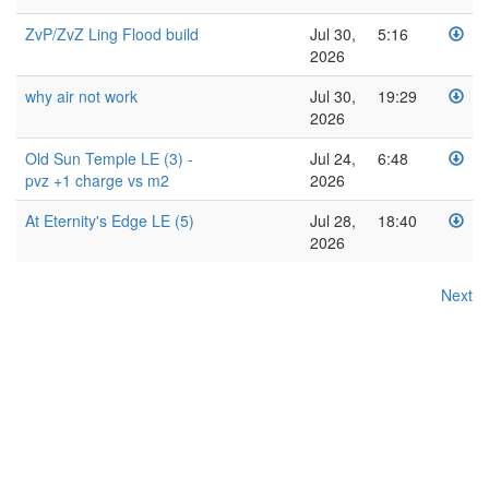
ZvP/ZvZ Ling Flood build
Jul 30,
5:16
2026
why air not work
Jul 30,
19:29
2026
Old Sun Temple LE (3) -
Jul 24,
6:48
pvz +1 charge vs m2
2026
At Eternity's Edge LE (5)
Jul 28,
18:40
2026
Next