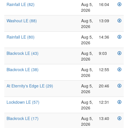
Rainfall LE (82)
Aug 5,
16:04
2026
Washout LE (88)
Aug 5,
13:09
2026
Rainfall LE (80)
Aug 5,
14:36
2026
Blackrock LE (43)
Aug 5,
9:03
2026
Blackrock LE (38)
Aug 5,
12:55
2026
At Eternity's Edge LE (29)
Aug 5,
20:46
2026
Lockdown LE (57)
Aug 5,
12:31
2026
Blackrock LE (17)
Aug 5,
13:40
2026