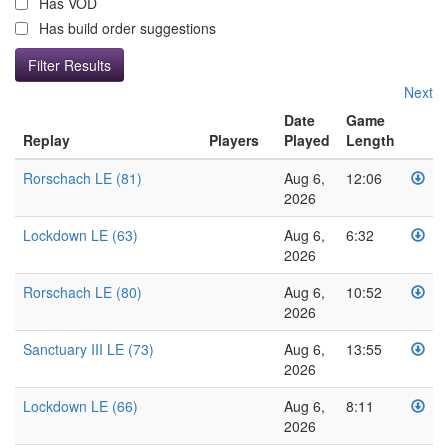
Has VOD
Has build order suggestions
Next
Date
Game
Replay
Players
Played
Length
Rorschach LE (81)
Aug 6,
12:06
2026
Lockdown LE (63)
Aug 6,
6:32
2026
Rorschach LE (80)
Aug 6,
10:52
2026
Sanctuary III LE (73)
Aug 6,
13:55
2026
Lockdown LE (66)
Aug 6,
8:11
2026