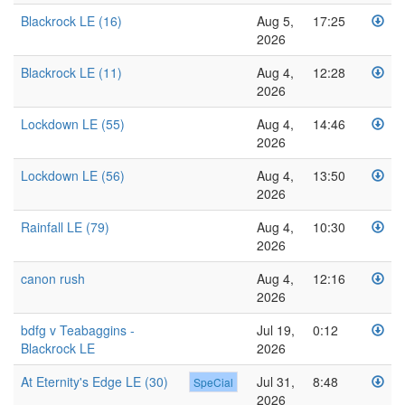
Blackrock LE (16)
Aug 5,
17:25
2026
Blackrock LE (11)
Aug 4,
12:28
2026
Lockdown LE (55)
Aug 4,
14:46
2026
Lockdown LE (56)
Aug 4,
13:50
2026
Rainfall LE (79)
Aug 4,
10:30
2026
canon rush
Aug 4,
12:16
2026
bdfg v Teabaggins -
Jul 19,
0:12
Blackrock LE
2026
At Eternity's Edge LE (30)
Jul 31,
8:48
SpeCial
2026