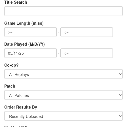
Title Search
Game Length (m:ss)
-
Date Played (M/D/YY)
-
Co-op?
Patch
Order Results By