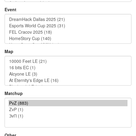
Event
Map
Matchup
Other