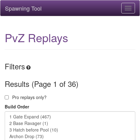
Spawning Tool
Toggl
naviga
PvZ Replays
Filters
Results (Page 1 of 36)
Pro replays only?
Build Order