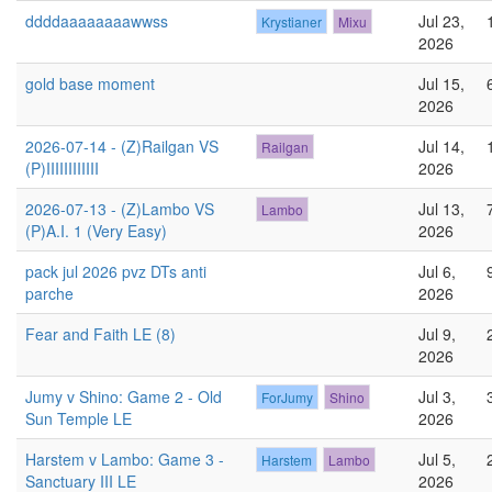
ddddaaaaaaaawwss
Jul 23,
Krystianer
Mixu
2026
gold base moment
Jul 15,
2026
2026-07-14 - (Z)Railgan VS
Jul 14,
Railgan
(P)IIIIIIIIIIII
2026
2026-07-13 - (Z)Lambo VS
Jul 13,
Lambo
(P)A.I. 1 (Very Easy)
2026
pack jul 2026 pvz DTs anti
Jul 6,
parche
2026
Fear and Faith LE (8)
Jul 9,
2026
Jumy v Shino: Game 2 - Old
Jul 3,
ForJumy
Shino
Sun Temple LE
2026
Harstem v Lambo: Game 3 -
Jul 5,
Harstem
Lambo
Sanctuary III LE
2026