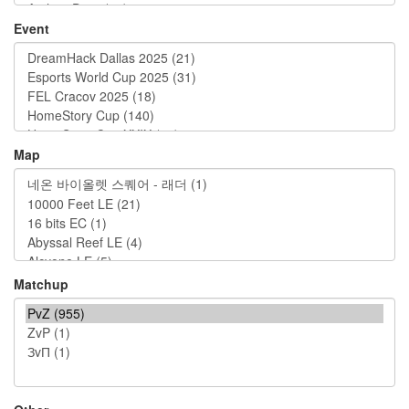
Event
Map
Matchup