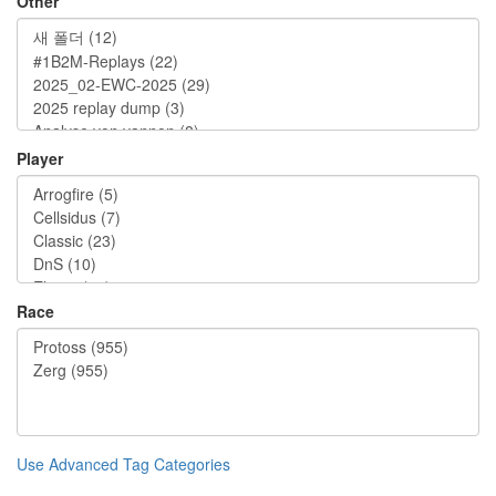
Other
Player
Race
Use Advanced Tag Categories