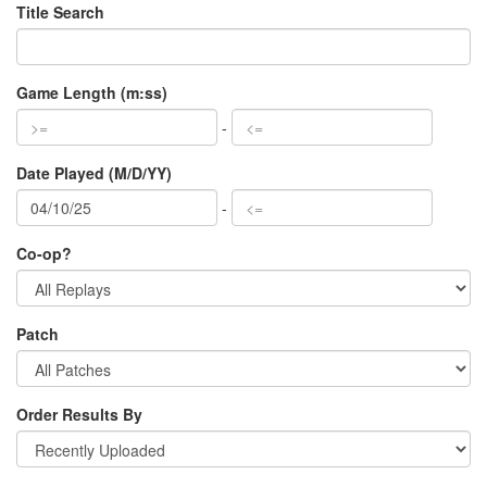
Title Search
Game Length (m:ss)
-
Date Played (M/D/YY)
-
Co-op?
Patch
Order Results By