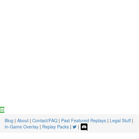
Blog
|
About
|
Contact/FAQ
|
Past Featured Replays
|
Legal Stuff
|
In-Game Overlay
|
Replay Packs
|
|