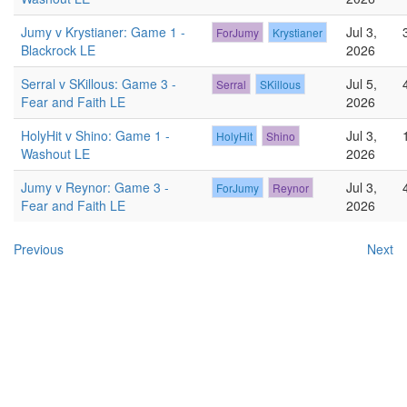
Jumy v Krystianer: Game 1 -
Jul 3,
ForJumy
Krystianer
Blackrock LE
2026
Serral v SKillous: Game 3 -
Jul 5,
Serral
SKillous
Fear and Faith LE
2026
HolyHit v Shino: Game 1 -
Jul 3,
HolyHit
Shino
Washout LE
2026
Jumy v Reynor: Game 3 -
Jul 3,
ForJumy
Reynor
Fear and Faith LE
2026
Previous
Next