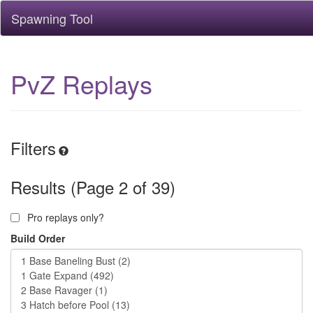
Spawning Tool
PvZ Replays
Filters
Results (Page 2 of 39)
Pro replays only?
Build Order