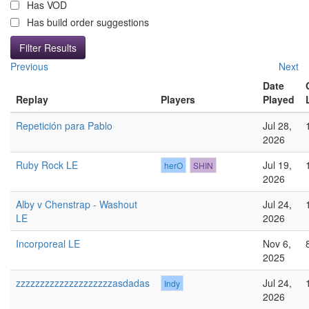
Has VOD
Has build order suggestions
Previous
Next
Date
Replay
Players
Played
Repetición para Pablo
Jul 28,
2026
Ruby Rock LE
Jul 19,
herO
SHIN
2026
Alby v Chenstrap - Washout
Jul 24,
LE
2026
Incorporeal LE
Nov 6,
2025
zzzzzzzzzzzzzzzzzzzzasdadas
Jul 24,
Indy
2026