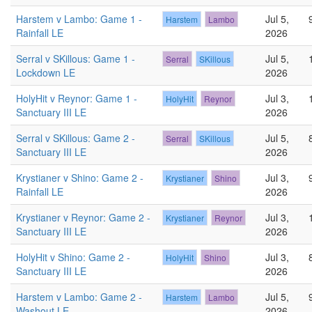
Harstem v Lambo: Game 1 -
Jul 5,
Harstem
Lambo
Rainfall LE
2026
Serral v SKillous: Game 1 -
Jul 5,
Serral
SKillous
Lockdown LE
2026
HolyHit v Reynor: Game 1 -
Jul 3,
HolyHit
Reynor
Sanctuary III LE
2026
Serral v SKillous: Game 2 -
Jul 5,
Serral
SKillous
Sanctuary III LE
2026
Krystianer v Shino: Game 2 -
Jul 3,
Krystianer
Shino
Rainfall LE
2026
Krystianer v Reynor: Game 2 -
Jul 3,
Krystianer
Reynor
Sanctuary III LE
2026
HolyHit v Shino: Game 2 -
Jul 3,
HolyHit
Shino
Sanctuary III LE
2026
Harstem v Lambo: Game 2 -
Jul 5,
Harstem
Lambo
Washout LE
2026