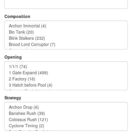
Composition
Opening
Strategy