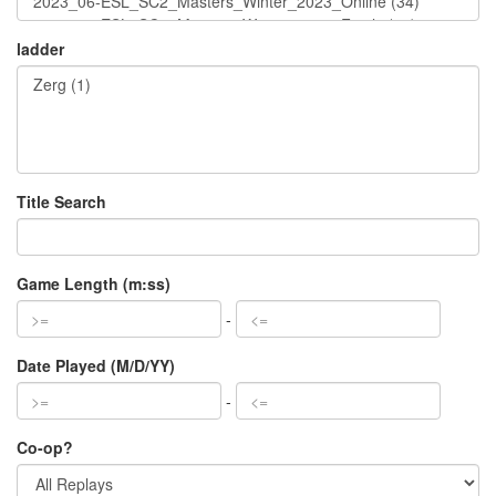
ladder
Title Search
Game Length (m:ss)
-
Date Played (M/D/YY)
-
Co-op?