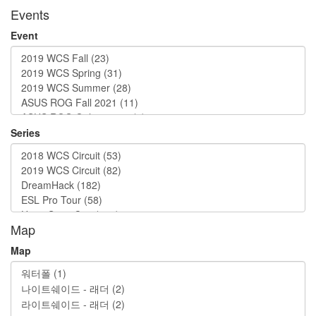
Events
Event
Series
Map
Map