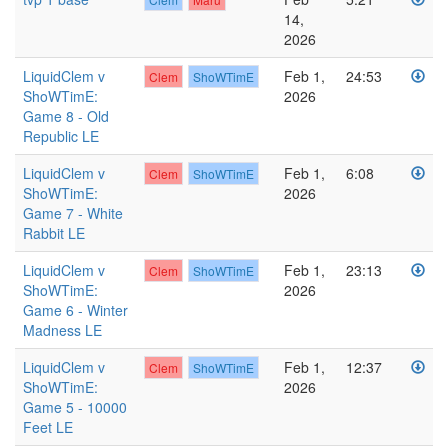
14,
2026
LiquidClem v
Feb 1,
24:53
Clem
ShoWTimE
ShoWTimE:
2026
Game 8 - Old
Republic LE
LiquidClem v
Feb 1,
6:08
Clem
ShoWTimE
ShoWTimE:
2026
Game 7 - White
Rabbit LE
LiquidClem v
Feb 1,
23:13
Clem
ShoWTimE
ShoWTimE:
2026
Game 6 - Winter
Madness LE
LiquidClem v
Feb 1,
12:37
Clem
ShoWTimE
ShoWTimE:
2026
Game 5 - 10000
Feet LE