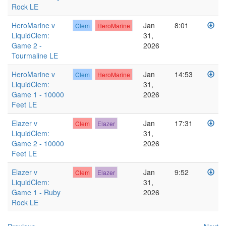
Rock LE
HeroMarine v
Jan
8:01
Clem
HeroMarine
LiquidClem:
31,
Game 2 -
2026
Tourmaline LE
HeroMarine v
Jan
14:53
Clem
HeroMarine
LiquidClem:
31,
Game 1 - 10000
2026
Feet LE
Elazer v
Jan
17:31
Clem
Elazer
LiquidClem:
31,
Game 2 - 10000
2026
Feet LE
Elazer v
Jan
9:52
Clem
Elazer
LiquidClem:
31,
Game 1 - Ruby
2026
Rock LE