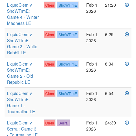
LiquidClem v
Feb 1,
21:20
Clem
ShoWTimE
ShoWTimE:
2026
Game 4 - Winter
Madness LE
LiquidClem v
Feb 1,
6:29
Clem
ShoWTimE
ShoWTimE:
2026
Game 3 - White
Rabbit LE
LiquidClem v
Feb 1,
8:34
Clem
ShoWTimE
ShoWTimE:
2026
Game 2 - Old
Republic LE
LiquidClem v
Feb 1,
6:54
Clem
ShoWTimE
ShoWTimE:
2026
Game 1 -
Tourmaline LE
LiquidClem v
Feb 1,
24:39
Clem
Serral
Serral: Game 3
2026
- Tourmaline LE