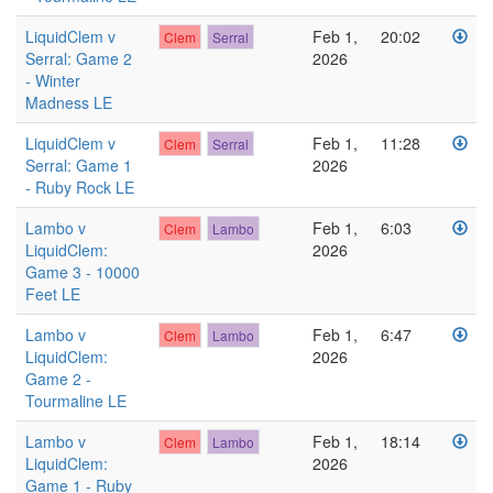
LiquidClem v
Feb 1,
20:02
Clem
Serral
Serral: Game 2
2026
- Winter
Madness LE
LiquidClem v
Feb 1,
11:28
Clem
Serral
Serral: Game 1
2026
- Ruby Rock LE
Lambo v
Feb 1,
6:03
Clem
Lambo
LiquidClem:
2026
Game 3 - 10000
Feet LE
Lambo v
Feb 1,
6:47
Clem
Lambo
LiquidClem:
2026
Game 2 -
Tourmaline LE
Lambo v
Feb 1,
18:14
Clem
Lambo
LiquidClem:
2026
Game 1 - Ruby