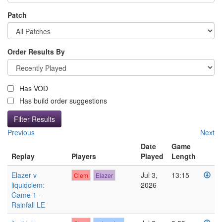
Patch
Order Results By
Has VOD
Has build order suggestions
Previous
Next
Date
Game
Replay
Players
Played
Length
Elazer v
Jul 3,
13:15
Clem
Elazer
liquidclem:
2026
Game 1 -
Rainfall LE