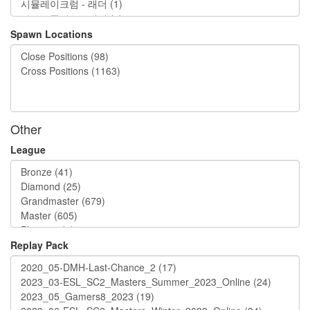
Spawn Locations
Other
League
Replay Pack