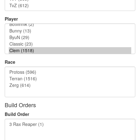
Player
Race
Build Orders
Build Order