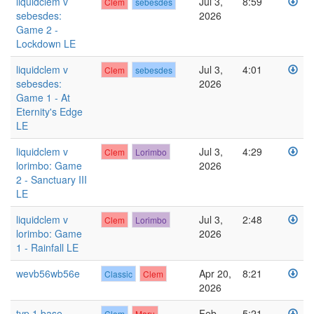
liquidclem v
Jul 3,
8:59
Clem
sebesdes
sebesdes:
2026
Game 2 -
Lockdown LE
liquidclem v
Jul 3,
4:01
Clem
sebesdes
sebesdes:
2026
Game 1 - At
Eternity's Edge
LE
liquidclem v
Jul 3,
4:29
Clem
Lorimbo
lorimbo: Game
2026
2 - Sanctuary III
LE
liquidclem v
Jul 3,
2:48
Clem
Lorimbo
lorimbo: Game
2026
1 - Rainfall LE
wevb56wb56e
Apr 20,
8:21
Classic
Clem
2026
tvp 1 base
Feb
5:21
Clem
Maru