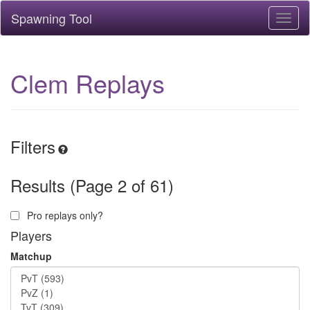
Spawning Tool
Toggl
naviga
Clem Replays
Filters
Results (Page 2 of 61)
Pro replays only?
Players
Matchup